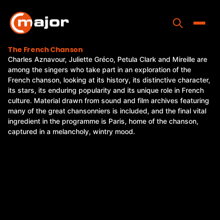
Skip
to
content
Toggle
The French Chanson
Charles Aznavour, Juliette Gréco, Petula Clark and Mireille are
Home
among the singers who take part in an exploration of the
French chanson, looking at its history, its distinctive character,
Programs
its stars, its enduring popularity and its unique role in French
culture. Material drawn from sound and film archives featuring
Releases
many of the great chansonniers is included, and the final vital
ingredient in the programme is Paris, home of the chanson,
About
captured in a melancholy, wintry mood.
Contact Us