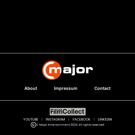
About
Impressum
Contact
YOUTUBE
|
INSTAGRAM
|
FACEBOOK
|
LINKEDIN
C Major Entertainment 2026. All rights reserved.