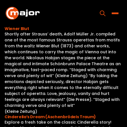
Skip
to
content
Toggle
Wiener Blut
Shortly after Strauss’ death, Adolf Müller Jr. compiled
Home
one of the most famous Strauss operettas from motifs
from the waltz Wiener Blut (1873) and other works,
Programs
which continues to carry the magic of Vienna out into
the world. Nikolaus Habjan stages the piece at the
Releases
magical and intimate Schönbrunn Palace Theatre as an
imaginative, fast-paced romp. “Staged with charming
About
verve and plenty of wit” (Kleine Zeitung) “By taking the
emotions depicted seriously, director Habjan gets
Contact Us
everything right when it comes to the eternally difficult
subject of operetta. Love, jealousy, vanity and hurt
feelings are always relevant” (Die Presse). “Staged with
charming verve and plenty of wit”
(Kleine Zeitung)
Cinderella’s Dream (Aschenbrödels Traum)
Explore a fresh take on the classic Cinderella story!