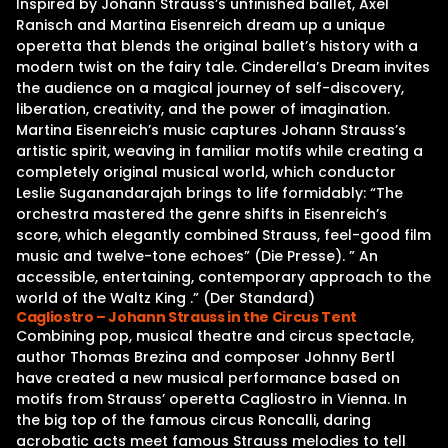
Inspired by Johann Strauss’s unfinished ballet, Axel
Ranisch and Martina Eisenreich dream up a unique
operetta that blends the original ballet’s history with a
modern twist on the fairy tale. Cinderella’s Dream invites
the audience on a magical journey of self-discovery,
liberation, creativity, and the power of imagination.
Martina Eisenreich’s music captures Johann Strauss’s
artistic spirit, weaving in familiar motifs while creating a
completely original musical world, which conductor
Leslie Suganandarajah brings to life formidably: “The
orchestra mastered the genre shifts in Eisenreich’s
score, which elegantly combined Strauss, feel-good film
music and twelve-tone echoes” (Die Presse). ” An
accessible, entertaining, contemporary approach to the
world of the Waltz King .” (Der Standard)
Cagliostro – Johann Strauss in the Circus Tent
Combining pop, musical theatre and circus spectacle,
author Thomas Brezina and composer Johnny Bertl
have created a new musical performance based on
motifs from Strauss’ operetta Cagliostro in Vienna. In
the big top of the famous circus Roncalli, daring
acrobatic acts meet famous Strauss melodies to tell