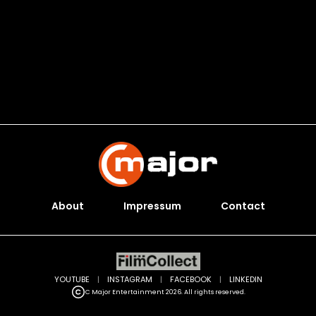
About
Impressum
Contact
YOUTUBE
|
INSTAGRAM
|
FACEBOOK
|
LINKEDIN
C Major Entertainment 2026. All rights reserved.