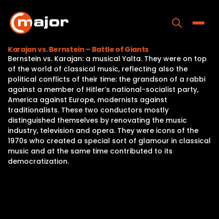
Skip
to
content
Toggle
Karajan vs. Bernstein – Battle of Giants
Bernstein vs. Karajan: a musical Yalta. They were on top
Home
of the world of classical music, reflecting also the
political conflicts of their time: the grandson of a rabbi
Programs
against a member of Hitler’s national-socialist party,
America against Europe, modernists against
Releases
traditionalists. These two conductors mostly
distinguished themselves by renovating the music
About
industry, television and opera. They were icons of the
1970s who created a special sort of glamour in classical
Contact Us
music and at the same time contributed to its
democratization.