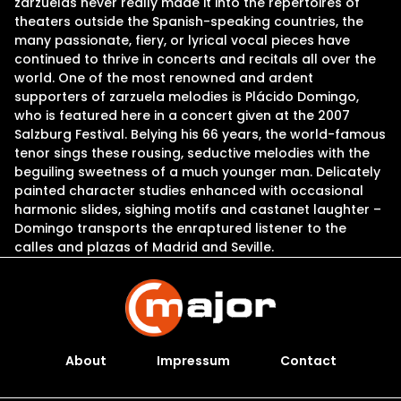
zarzuelas never really made it into the repertoires of
theaters outside the Spanish-speaking countries, the
many passionate, fiery, or lyrical vocal pieces have
continued to thrive in concerts and recitals all over the
world. One of the most renowned and ardent
supporters of zarzuela melodies is Plácido Domingo,
who is featured here in a concert given at the 2007
Salzburg Festival. Belying his 66 years, the world-famous
tenor sings these rousing, seductive melodies with the
beguiling sweetness of a much younger man. Delicately
painted character studies enhanced with occasional
harmonic slides, sighing motifs and castanet laughter –
Domingo transports the enraptured listener to the
calles and plazas of Madrid and Seville.
About
Impressum
Contact