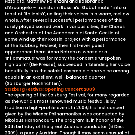
Pizzolato, Matthew Polenzani and Ildebrando
d’Arcangelo – transform Rossini’s ‘Stabat mater’ into a
feast of ‘italianità’, uniting their voices in a warm, mellow
whole. After several successful performances of this
rarely played sacred work in various cities, the Chorus
and Orchestra of the Accademia di Santa Cecilia of
Rome wind up their Rossini project with a performance
at the Salzburg Festival, their first-ever guest
appearance there. Anna Netrebko, whose aria
‘Inflammatus’ was for many the concert’s ‘unspoken
high point’ (Die Presse), succeeded in ‘blending her voice
beautifully into the soloist ensemble – one voice among
equals in an excellent, well-balanced quartet’
(Salzburger Nachrichten).
Salzburg Festival: Opening Concert 2009
The opening of the Salzburg Festival, for many regarded
as the world’s most renowned music festival, is by
tradition a high-profile event. In 2009,this first concert
given by the Wiener Philharmoniker was conducted by
Nikolaus Harnoncourt. The program is, in honor of the
80th birthday of the great Austrian conductor (6 Dec.
2009), a purely Austrian. Though it may seem unusual at