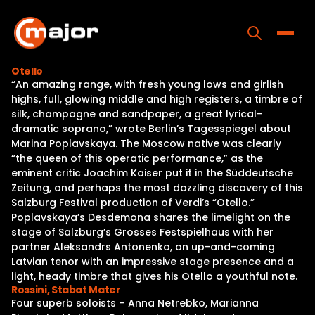
Skip
to
content
Toggle
Otello
“An amazing range, with fresh young lows and girlish
Home
highs, full, glowing middle and high registers, a timbre of
silk, champagne and sandpaper, a great lyrical-
Programs
dramatic soprano,” wrote Berlin’s Tagesspiegel about
Marina Poplavskaya. The Moscow native was clearly
Releases
“the queen of this operatic performance,” as the
eminent critic Joachim Kaiser put it in the Süddeutsche
About
Zeitung, and perhaps the most dazzling discovery of this
Salzburg Festival production of Verdi’s “Otello.”
Contact Us
Poplavskaya’s Desdemona shares the limelight on the
stage of Salzburg’s Grosses Festspielhaus with her
partner Aleksandrs Antonenko, an up-and-coming
Latvian tenor with an impressive stage presence and a
light, heady timbre that gives his Otello a youthful note.
Rossini, Stabat Mater
Four superb soloists – Anna Netrebko, Marianna