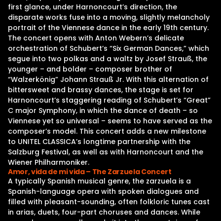
first glance, under Harnoncourt’s direction, the
disparate works fuse into a moving, slightly melancholy
portrait of the Viennese dance in the early 19th century.
The concert opens with Anton Webern’s delicate
orchestration of Schubert’s “Six German Dances,” which
segue into two polkas and a waltz by Josef Strauß, the
younger – and bolder – composer brother of
“Walzerkönig” Johann Strauß Jr. With this alternation of
bittersweet and brassy dances, the stage is set for
Harnoncourt’s staggering reading of Schubert’s “Great”
C major Symphony, in which the dance of death – so
Viennese yet so universal – seems to have served as the
composer’s model. This concert adds a new milestone
to UNITEL CLASSICA’s longtime partnership with the
Salzburg Festival, as well as with Harnoncourt and the
Wiener Philharmoniker.
Amor, vida de mi vida – The Zarzuela Concert
A typically Spanish musical genre, the zarzuela is a
Spanish-language opera with spoken dialogues and
filled with pleasant-sounding, often folkloric tunes cast
in arias, duets, four-part choruses and dances. While