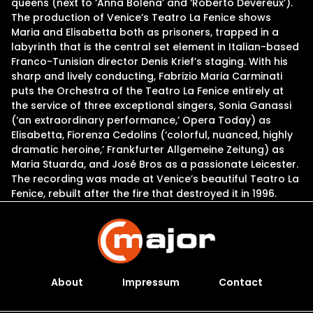
queens (next to ‘Anna Bolena’ and ‘Roberto Devereux’).
The production of Venice’s Teatro La Fenice shows
Maria and Elisabetta both as prisoners, trapped in a
labyrinth that is the central set element in Italian-based
Franco-Tunisian director Denis Krief’s staging. With his
sharp and lively conducting, Fabrizio Maria Carminati
puts the Orchestra of the Teatro La Fenice entirely at
the service of three exceptional singers, Sonia Ganassi
(‘an extraordinary performance,’ Opera Today) as
Elisabetta, Fiorenza Cedolins (‘colorful, nuanced, highly
dramatic heroine,’ Frankfurter Allgemeine Zeitung) as
Maria Stuarda, and José Bros as a passionate Leicester.
The recording was made at Venice’s beautiful Teatro La
Fenice, rebuilt after the fire that destroyed it in 1996.
About
Impressum
Contact