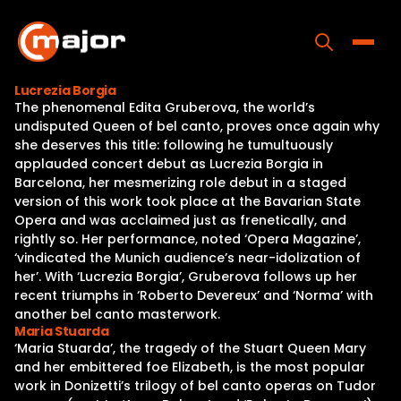
Skip
to
content
Toggle
Lucrezia Borgia
The phenomenal Edita Gruberova, the world’s
Home
undisputed Queen of bel canto, proves once again why
she deserves this title: following he tumultuously
Programs
applauded concert debut as Lucrezia Borgia in
Barcelona, her mesmerizing role debut in a staged
Releases
version of this work took place at the Bavarian State
Opera and was acclaimed just as frenetically, and
About
rightly so. Her performance, noted ‘Opera Magazine’,
‘vindicated the Munich audience’s near-idolization of
Contact Us
her’. With ‘Lucrezia Borgia’, Gruberova follows up her
recent triumphs in ‘Roberto Devereux’ and ‘Norma’ with
another bel canto masterwork.
Maria Stuarda
‘Maria Stuarda’, the tragedy of the Stuart Queen Mary
and her embittered foe Elizabeth, is the most popular
work in Donizetti’s trilogy of bel canto operas on Tudor