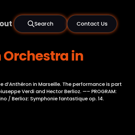
out
Search
Contact Us
 Orchestra in
e d’Anthéron in Marseille. The performance is part
 Giuseppe Verdi and Hector Berlioz. —– PROGRAM:
tino / Berlioz: Symphonie fantastique op. 14.