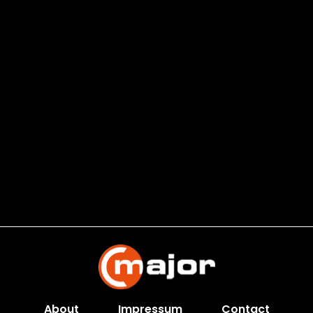
About
Impressum
Contact