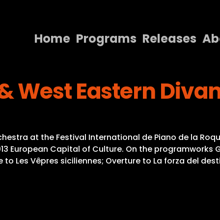
Home
Programs
Releases
Ab
Home
& West Eastern Divan
Programs
Releases
About
stra at the Festival International de Piano de la Roqu
Contact Us
2013 European Capital of Culture. On the programworks
re to Les Vêpres siciliennes; Overture to La forza del des