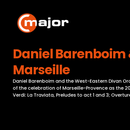
Skip
to
content
Daniel Barenboim 
Marseille
Daniel Barenboim and the West-Eastern Divan Orche
of the celebration of Marseille-Provence as the 
Verdi: La Traviata, Preludes to act 1 and 3; Overtu