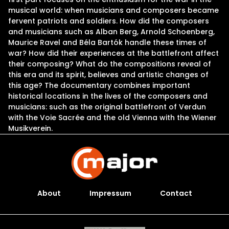
musical world: when musicians and composers became
fervent patriots and soldiers. How did the composers
and musicians such as Alban Berg, Arnold Schoenberg,
Maurice Ravel and Béla Bartók handle these times of
war? How did their experiences at the battlefront affect
their composing? What do the compositions reveal of
this era and its spirit, believes and artistic changes of
this age? The documentary combines important
historical locations in the lives of the composers and
musicians: such as the original battlefront of Verdun
with the Voie Sacrée and the old Vienna with the Wiener
Musikverein.
About
Impressum
Contact