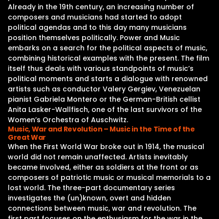
Already in the 19th century, an increasing number of
composers and musicians had started to adopt
political agendas and to this day many musicians
position themselves politically. Power and Music
embarks on a search for the political aspects of music,
combining historical examples with the present. The film
itself thus deals with various standpoints of music’s
political moments and starts a dialogue with renowned
artists such as conductor Valery Gergiev, Venezuelan
pianist Gabriela Montero or the German-British cellist
Anita Lasker-Wallfisch, one of the last survivors of the
Women’s Orchestra of Auschwitz.
Music, War and Revolution – Music in the Time of the
Great War
When the First World War broke out in 1914, the musical
world did not remain unaffected. Artists inevitably
became involved, either as soldiers at the front or as
composers of patriotic music or musical memorials to a
lost world. The three-part documentary series
investigates the (un)known, overt and hidden
connections between music, war and revolution. The
first part focuses on the enthusiasm for the war in the