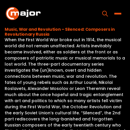
Skip
to
content
Toggle
Music, War and Revolution – Silenced: Composers in
Revolutionary Russia
Home
When the First World War broke out in 1914, the musical
world did not remain unaffected. Artists inevitably
Programs
became involved, either as soldiers at the front or as
composers of patriotic music or musical memorials to a
Releases
lost world. The three-part documentary series
investigates the (un)known, overt and hidden
About
connections between music, war and revolution. The
fates of young rebels such as Arthur Lourié, Nikolai
Contact Us
Roslavets, Alexander Mosolov or Leon Theremin reveal
much about the once hopeful and tragic entanglement
with art and politics to which so many artists fell victim
during the First World War, the October Revolution and
the early Soviet Union’s cultural life. “Silenced”, the 2nd
part rediscovers the long-banished and forgotten
Russian composers of the early twentieth century who