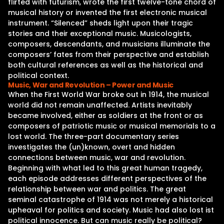
flirted with futurism, wrote the first twelve-tone chord of
musical history or invented the first electronic musical
instrument. “Silenced” sheds light upon their tragic
stories and their exceptional music. Musicologists,
composers, descendants, and musicians illuminate the
composers’ fates from their perspective and establish
both cultural references as well as the historical and
political context.
Music, War and Revolution – Power and Music
When the First World War broke out in 1914, the musical
world did not remain unaffected. Artists inevitably
became involved, either as soldiers at the front or as
composers of patriotic music or musical memorials to a
lost world. The three-part documentary series
investigates the (un)known, overt and hidden
connections between music, war and revolution.
Beginning with what led to this great human tragedy,
each episode addresses different perspectives of the
relationship between war and politics. The great
seminal catastrophe of 1914 was not merely a historical
upheaval for politics and society. Music had also lost ist
political innocence. But can music really be political?