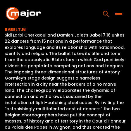
Skip
to
content
Toggle
BABEL 7.16
Sidi Larbi Cherkaoui and Damien Jalet’s Babel 7.16 unites
Home
22 dancers from 15 nations in a performance that
explores language and its relationship with nationhood,
Programs
identity and religion. The ballet takes its title and tone
from the apocalyptic Bible story in which God punitively
Releases
divides his people into competing nations and tongues.
The imposing three-dimensional structures of Antony
About
Gormley’s stage design suggest a nameless
intersection in a city near the borders of a no man’s
Contact Us
land. The choreography elaborates the dynamic of
connection and withdrawal, sustained by the
installation of light-catching steel cubes. By inviting the
“astonishingly multitalented cast of dancers” the two
Belgian choreographers have put the concept of
masses, of history and of territory in the Cour d’Honneur
du Palais des Papes in Avignon, and thus created “the