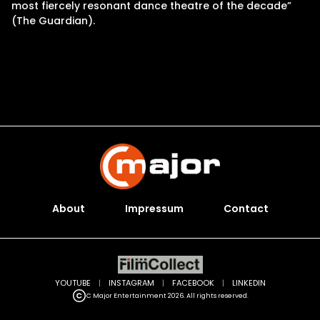
most fiercely resonant dance theatre of the decade”
(The Guardian).
About
Impressum
Contact
YOUTUBE
|
INSTAGRAM
|
FACEBOOK
|
LINKEDIN
C Major Entertainment 2026. All rights reserved.