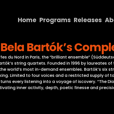
Home
Programs
Releases
Ab
Home
Bela Bartók’s Comple
Programs
Releases
fes du Nord in Paris, the “brilliant ensemble” (Süddeut
Bartók’s string quartets. Founded in 1996 by laureates o
About
the world’s most in-demand ensembles. Bartók’s six str
ng. Limited to four voices and a restricted supply of t
Contact Us
 turns every listening into a voyage of iscovery. “The 
ting inner activity, depth, poetic finesse and precis