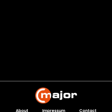
About
Impressum
Contact