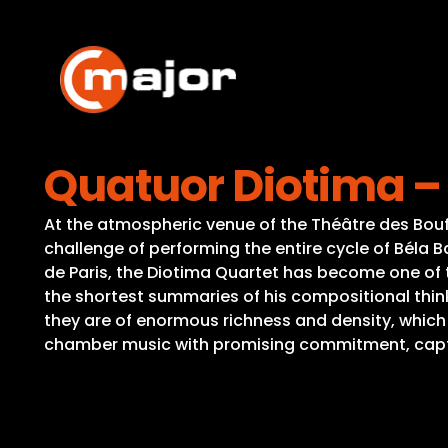
Skip
to
content
Quatuor Diotima – 
At the atmospheric venue of the Théâtre des Bouf
challenge of performing the entire cycle of Béla 
de Paris, the Diotima Quartet has become one of 
the shortest summaries of his compositional thinki
they are of enormous richness and density, which
chamber music with promising commitment, captiva