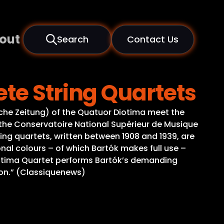
out
Search
Contact Us
te String Quartets
sche Zeitung) of the Quatuor Diotima meet the
f the Conservatoire National Supérieur de Musique
ing quartets, written between 1908 and 1939, are
onal colours – of which Bartók makes full use –
Diotima Quartet performs Bartók’s demanding
ion.” (Classiquenews)