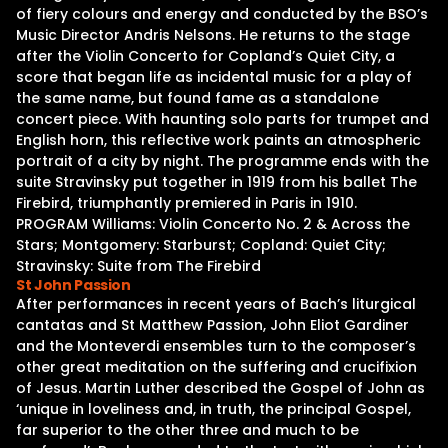
of fiery colours and energy and conducted by the BSO’s
Music Director Andris Nelsons. He returns to the stage
after the Violin Concerto for Copland’s Quiet City, a
score that began life as incidental music for a play of
the same name, but found fame as a standalone
concert piece. With haunting solo parts for trumpet and
English horn, this reflective work paints an atmospheric
portrait of a city by night. The programme ends with the
suite Stravinsky put together in 1919 from his ballet The
Firebird, triumphantly premiered in Paris in 1910.
PROGRAM Williams: Violin Concerto No. 2 & Across the
Stars; Montgomery: Starburst; Copland: Quiet City;
Stravinsky: Suite from The Firebird
St John Passion
After performances in recent years of Bach’s liturgical
cantatas and St Matthew Passion, John Eliot Gardiner
and the Monteverdi ensembles turn to the composer’s
other great meditation on the suffering and crucifixion
of Jesus. Martin Luther described the Gospel of John as
‘unique in loveliness and, in truth, the principal Gospel,
far superior to the other three and much to be