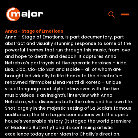
Skip
to
content
Toggle
Anna – Stage of Emotions
Anna – Stage of Emotions, is part documentary, part
Home
abstract and visually stunning response to some of the
powerful themes that run through this music, from love
Programs
and hope to death and despair. It captures Anna
Netrebko’s portrayals of five operatic heroines – Aida,
Releases
Lisa, Dido, Cio-Cio San and Isolde – all of whom are
brought individually to life thanks to the director’s –
About
renowned filmmaker Elena Petitti di Roreto – unique
visual language and style. Interwoven with the five
Contact Us
music videos is an insightful interview with Anna
Netrebko, who discusses both the roles and her own life.
Shot largely in the majestic setting of La Scala’s famous
auditorium, the film forges connections with the opera
house’s venerable history (it staged the world premiere
of Madama Butterfly) and its continuing artistic
excellence today under Maestro Chailly’s direction.