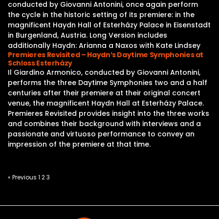
conducted by Giovanni Antonini, once again perform
the cycle in the historic setting of its premiere: in the
magnificent Haydn Hall of Esterházy Palace in Eisenstadt
in Burgenland, Austria. Long Version includes
additionally Haydn: Arianna a Naxos with Kate Lindsey
Premieres Revisited – Haydn’s Daytime Symphonies at
Schloss Esterházy
Il Giardino Armonico, conducted by Giovanni Antonini,
performs the three Daytime Symphonies two and a half
centuries after their premiere at their original concert
venue, the magnificent Haydn Hall at Esterházy Palace.
Premieres Revisited provides insight into the three works
and combines their background with interviews and a
passionate and virtuoso performance to convey an
impression of the premiere at that time.
Posts
« Previous
1
2
3
pagination