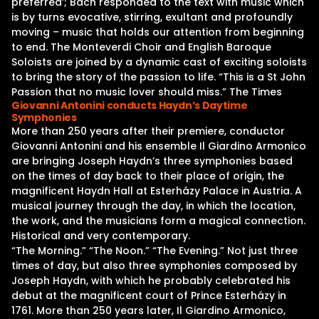
preferred’; Bach responded to the text with music which
is by turns evocative, stirring, exultant and profoundly
moving – music that holds our attention from beginning
to end. The Monteverdi Choir and English Baroque
Soloists are joined by a dynamic cast of exciting soloists
to bring the story of the passion to life. “This is a St John
Passion that no music lover should miss.” The Times
Giovanni Antonini conducts Haydn’s Daytime
Symphonies
More than 250 years after their premiere, conductor
Giovanni Antonini and his ensemble Il Giardino Armonico
are bringing Joseph Haydn’s three symphonies based
on the times of day back to their place of origin, the
magnificent Haydn Hall at Esterházy Palace in Austria. A
musical journey through the day, in which the location,
the work, and the musicians form a magical connection.
Historical and very contemporary.
“The Morning.” “The Noon.” “The Evening.” Not just three
times of day, but also three symphonies composed by
Joseph Haydn, with which he probably celebrated his
debut at the magnificent court of Prince Esterházy in
1761. More than 250 years later, Il Giardino Armonico,