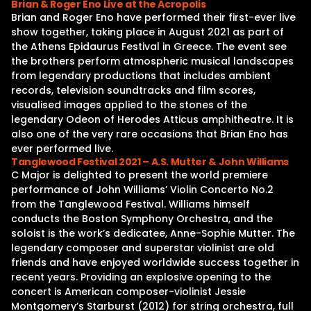
Brian & Roger Eno Live at the Acropolis
Brian and Roger Eno have performed their first-ever live
show together, taking place in August 2021 as part of
the Athens Epidaurus Festival in Greece. The event see
the brothers perform atmospheric musical landscapes
from legendary productions that includes ambient
records, television soundtracks and film scores,
visualised images applied to the stones of the
legendary Odeon of Herodes Atticus amphitheatre. It is
also one of the very rare occasions that Brian Eno has
ever performed live.
Tanglewood Festival 2021 – A.S. Mutter & John Williams
C Major is delighted to present the world premiere
performance of John Williams’ Violin Concerto No.2
from the Tanglewood Festival. Williams himself
conducts the Boston Symphony Orchestra, and the
soloist is the work’s dedicatee, Anne-Sophie Mutter. The
legendary composer and superstar violinist are old
friends and have enjoyed worldwide success together in
recent years. Providing an explosive opening to the
concert is American composer-violinist Jessie
Montgomery’s Starburst (2012) for string orchestra, full