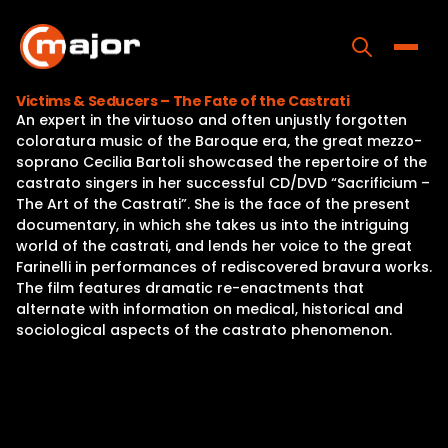
Skip
to
content
Toggle
Victims & Seducers – The Fate of the Castrati
An expert in the virtuoso and often unjustly forgotten
Home
coloratura music of the Baroque era, the great mezzo-
soprano Cecilia Bartoli showcased the repertoire of the
Programs
castrato singers in her successful CD/DVD “Sacrificium –
The Art of the Castrati”. She is the face of the present
Releases
documentary, in which she takes us into the intriguing
world of the castrati, and lends her voice to the great
About
Farinelli in performances of rediscovered bravura works.
The film features dramatic re-enactments that
Contact Us
alternate with information on medical, historical and
sociological aspects of the castrato phenomenon.