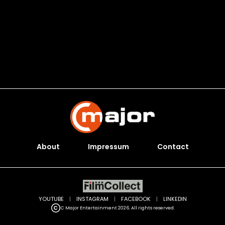
About
Impressum
Contact
YOUTUBE
|
INSTAGRAM
|
FACEBOOK
|
LINKEDIN
C Major Entertainment 2026. All rights reserved.