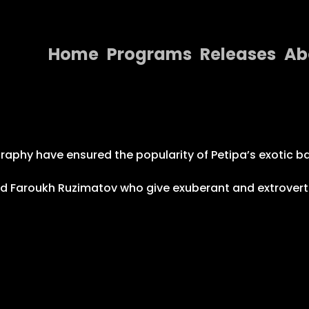
Home
Programs
Releases
Ab
Home
Programs
Releases
phy have ensured the popularity of Petipa’s exotic ball
About
nd Faroukh Ruzimatov who give exuberant and extrover
Contact Us