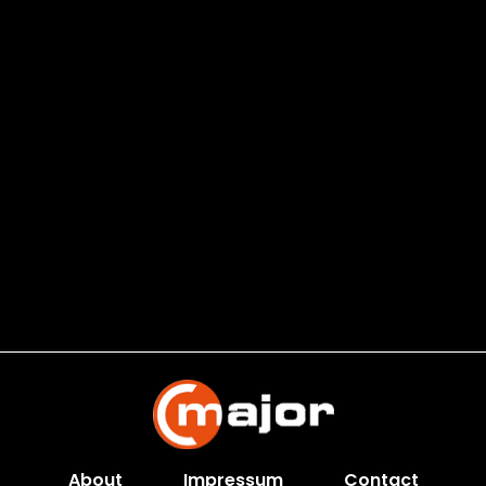
About
Impressum
Contact