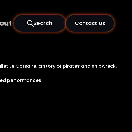
out
Search
Contact Us
et Le Corsaire, a story of pirates and shipwreck,
ted performances.