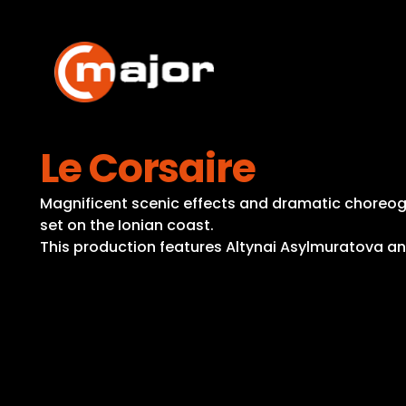
Skip
to
content
Le Corsaire
Magnificent scenic effects and dramatic choreogra
set on the Ionian coast.
This production features Altynai Asylmuratova a