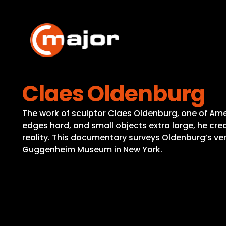
Skip
to
content
Claes Oldenburg
The work of sculptor Claes Oldenburg, one of Ameri
edges hard, and small objects extra large, he c
reality. This documentary surveys Oldenburg’s ver
Guggenheim Museum in New York.