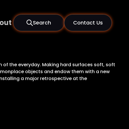
out
Search
Contact Us
n of the everyday. Making hard surfaces soft, soft
commonplace objects and endow them with a new
stalling a major retrospective at the