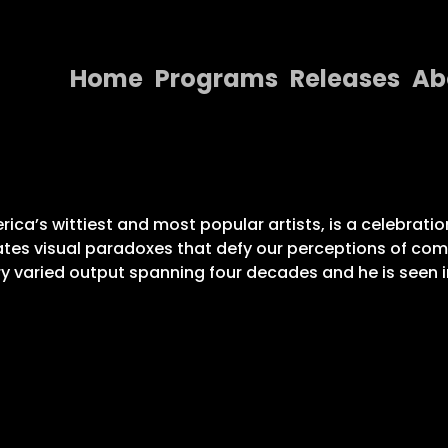
Home
Programs
Releases
Ab
Home
Programs
Releases
ca’s wittiest and most popular artists, is a celebratio
reates visual paradoxes that defy our perceptions of 
About
y varied output spanning four decades and he is seen in
Contact Us