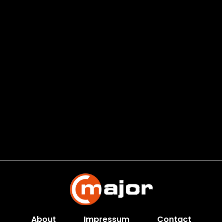
About
Impressum
Contact