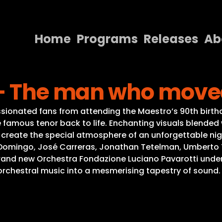
Home
Programs
Releases
Ab
Home
 – The man who move
Programs
Releases
ssionated fans from attending the Maestro’s 90th birthd
famous tenor back to life. Enchanting visuals blended 
About
, create the special atmosphere of an unforgettable ni
Domingo, José Carreras, Jonathan Tetelman, Umberto Toz
Contact Us
nd new Orchestra Fondazione Luciano Pavarotti under 
orchestral music into a mesmerising tapestry of sound.