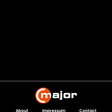
About
Impressum
Contact