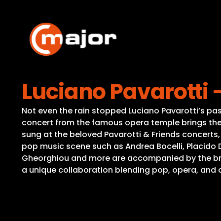
Skip
to
content
Luciano Pavarotti
Not even the rain stopped Luciano Pavarotti’s pa
concert from the famous opera temple brings the 
sung at the beloved Pavarotti & Friends concerts
pop music scene such as Andrea Bocelli, Placido 
Gheorghiou and more are accompanied by the bra
a unique collaboration blending pop, opera, and 