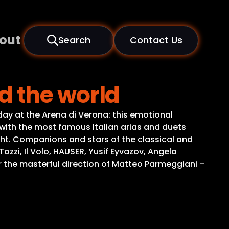
out
Search
Contact Us
d the world
ay at the Arena di Verona: this emotional
with the most famous Italian arias and duets
ght. Companions and stars of the classical and
zi, Il Volo, HAUSER, Yusif Eyvazov, Angela
the masterful direction of Matteo Parmeggiani –