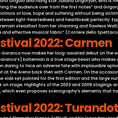
rio Grigòlo and rising star Juliana Grigoryan, who is mak
ing the audience over from the first notes” and Grigory
otions of love, hope and suffering without being victi
etween light-heartedness and heartbreak perfectly. Esp
remain steadfast from her charming and flawless Waltz
 and effective musical fabric” (Corriere dello Spettaco
stival 2022: Carmen
 Garanca now makes her long-awaited debut on the wor
a Garanca’s] bohemian is a true stage beast who makes a
then daring to face an adverse fate with implausible ap
ut at the Arena back then with Carmen. On the occasion 
. The side set painted for the first edition and the lar
 on stage. Highlights of the 2003 and 2009 stagings are
 which even proposes scenography’s elements that have
stival 2022: Turando