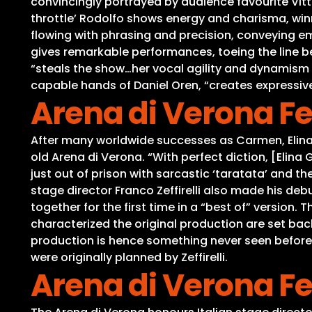
convincingly portrayed by audience favourite Vitto
throttle’ Rodolfo shows energy and charisma, winn
flowing with phrasing and precision, conveying em
gives remarkable performances, toeing the line b
“steals the show…her vocal agility and dynamism 
capable hands of Daniel Oren, “creates expressive
Arena di Verona Fe
After many worldwide successes as Carmen, Elina
old Arena di Verona. “With perfect diction, [Elin
just out of prison with sarcastic ‘taratata’ and 
stage director Franco Zeffirelli also made his deb
together for the first time in a “best of” version
characterized the original production are set back
production is hence something never seen before,
were originally planned by Zeffirelli.
Arena di Verona Fe