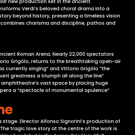
lar new production set in the ancient
ransforms Verdi’s beloved choral drama into a
tory beyond history, presenting a timeless vision
t combines charisma and discipline, pathos and
 ancient Roman Arena. Nearly 22,000 spectators
rio Grigòlo, returns to the breathtaking open-air
 currently singing” and Vittorio Grigòlo “the
ant greatness a triumph all along the line”
he amphitheatre’s vast space by placing huge
e opera a “spectacle of monumental opulence”
me
 stage. Director Alfonso Signorini’s production of
e tragic love story at the centre of the work is