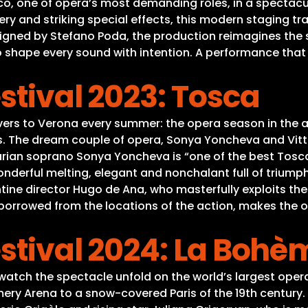
co, one of opera’s most demanding roles, in a spectacu
ery and striking special effects, this modern staging t
igned by Stefano Poda, the production reimagines the s
o shape every sound with intention. A performance tha
stival 2023: Tosca
lovers to Verona every summer: the opera season in the
es. The dream couple of opera, Sonya Yoncheva and Vitto
rian soprano Sonya Yoncheva is “one of the best Toscas
nderful melting, elegant and nonchalant full of triumph
ntine director Hugo de Ana, who masterfully exploits t
r borrowed from the locations of the action, makes th
stival 2024: La Bohè
watch the spectacle unfold on the world’s largest opera
y Arena to a snow-covered Paris of the 19th century. Th