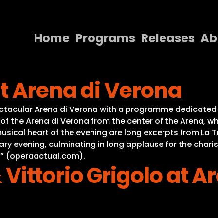
Home
Programs
Releases
Ab
Home
t Arena di Verona
Programs
Releases
ctacular Arena di Verona with a programme dedicated 
of the Arena di Verona from the center of the Arena, wh
About
sical heart of the evening are long excerpts from La T
nary evening, culminating in long applause for the char
Contact Us
z” (operaactual.com).
ittorio Grigolo at A