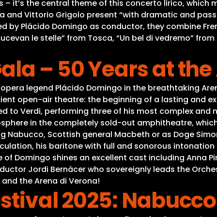
 it’s the central theme of this concerto lirico, which m
va and Vittorio Grigolo present “with dramatic and pas
ied by Plácido Domingo as conductor, they combine Fren
E lucevan le stelle” from Tosca, “Un bel di vedremo” fr
la – 50 Years at the
opera legend Plácido Domingo in the breathtaking Aren
ent open-air theatre: the beginning of a lasting and ex
to Verdi, performing three of his most complex and ma
sphere in the completely sold-out amphitheatre, which 
ing Nabucco, Scottish general Macbeth or as Doge Simon
ulation, his baritone with full and sonorous intonation 
de of Domingo shines an excellent cast including Anna P
nductor Jordi Bernàcer who sovereignly leads the Orche
 and the Arena di Verona!
stival 2025: Nabucco