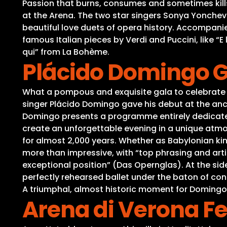
Passion that burns, consumes and sometimes kills –
at the Arena. The two star singers Sonya Yonche
beautiful love duets of opera history. Accompan
famous Italian pieces by Verdi and Puccini, like “
qui” from La Bohème.
Plácido Domingo Ga
What a pompous and exquisite gala to celebrate 
singer Plácido Domingo gave his debut at the anci
Domingo presents a programme entirely dedicated 
create an unforgettable evening in a unique atmo
for almost 2,000 years. Whether as Babylonian k
more than impressive, with “top phrasing and artic
exceptional position” (Das Opernglas). At the si
perfectly rehearsed ballet under the baton of co
A triumphal, almost historic moment for Domingo
Arena di Verona Fe