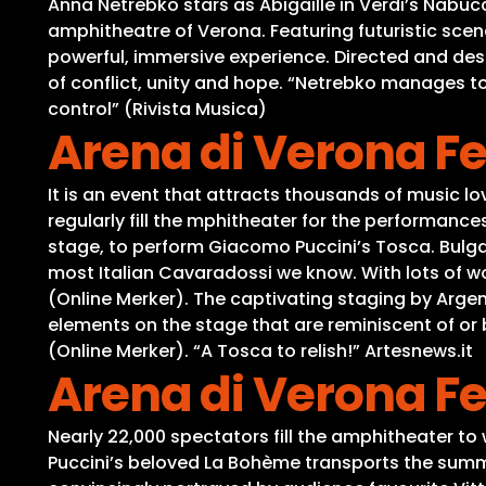
Anna Netrebko stars as Abigaille in Verdi’s Nabuc
amphitheatre of Verona. Featuring futuristic scen
powerful, immersive experience. Directed and des
of conflict, unity and hope. “Netrebko manages t
control” (Rivista Musica)
Arena di Verona Fe
It is an event that attracts thousands of music 
regularly fill the mphitheater for the performanc
stage, to perform Giacomo Puccini’s Tosca. Bulga
most Italian Cavaradossi we know. With lots of wo
(Online Merker). The captivating staging by Arge
elements on the stage that are reminiscent of o
(Online Merker). “A Tosca to relish!” Artesnews.it
Arena di Verona Fe
Nearly 22,000 spectators fill the amphitheater to 
Puccini’s beloved La Bohème transports the summer