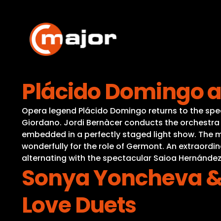
Skip
to
content
Plácido Domingo a
Opera legend Plácido Domingo returns to the spe
Giordano. Jordi Bernàcer conducts the orchestra 
embedded in a perfectly staged light show. The mu
wonderfully for the role of Germont. An extraordi
alternating with the spectacular Saioa Hernánde
Sonya Yoncheva & V
Love Duets