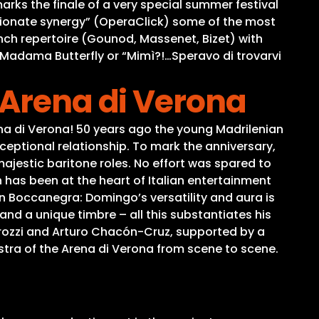
arks the finale of a very special summer festival
sionate synergy” (OperaClick) some of the most
ch repertoire (Gounod, Massenet, Bizet) with
om Madama Butterfly or “Mimì?!…Speravo di trovarvi
 Arena di Verona
a di Verona! 50 years ago the young Madrilenian
ceptional relationship. To mark the anniversary,
jestic baritone roles. No effort was spared to
has been at the heart of Italian entertainment
 Boccanegra: Domingo’s versatility and aura is
and a unique timbre – all this substantiates his
irozzi and Arturo Chacón-Cruz, supported by a
stra of the Arena di Verona from scene to scene.