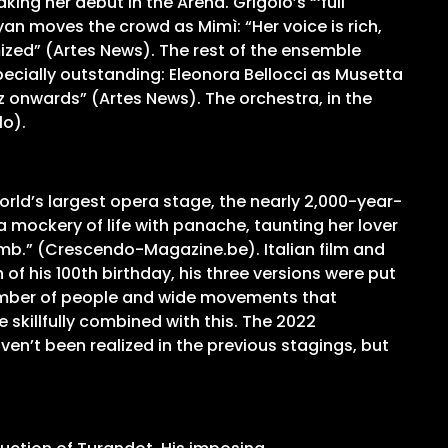
ing her debut in the Arena. Grigòlo’s “‘full
an moves the crowd as Mimì: “Her voice is rich,
mized” (Artes News). The rest of the ensemble
ecially outstanding: Eleonora Bellocci as Musetta
 onwards” (Artes News). The orchestra, in the
lo).
ld’s largest opera stage, the nearly 2,000-year-
 mockery of life with panache, taunting her lover
lomb.” (Crescendo-Magazine.be). Italian film and
of his 100th birthday, his three versions were put
ge number of people and wide movements that
 skillfully combined with this. The 2022
n’t been realized in the previous stagings, but
t