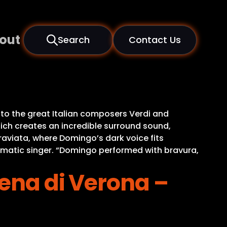
out
Search
Contact Us
to the great Italian composers Verdi and
ich creates an incredible surround sound,
raviata, where Domingo’s dark voice fits
ismatic singer. “Domingo performed with bravura,
rena di Verona –