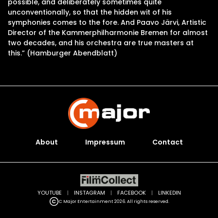
possible, and deliberately sometimes quite
unconventionally, so that the hidden wit of his
symphonies comes to the fore. And Paavo Järvi, Artistic
Director of the Kammerphilharmonie Bremen for almost
two decades, and his orchestra are true masters at
this.” (Hamburger Abendblatt)
About
Impressum
Contact
YOUTUBE
|
INSTAGRAM
|
FACEBOOK
|
LINKEDIN
C Major Entertainment 2026. All rights reserved.