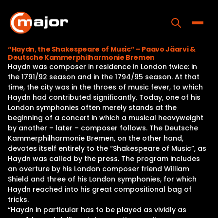
Skip
to
content
Toggle
“Haydn, the Shakespeare of Music” – Paavo Jäarvi &
Deutsche Kammerphilharmonie Bremen
Home
Haydn was composer in residence in London twice: in
the 1791/92 season and in the 1794/95 season. At that
Programs
time, the city was in the throes of music fever, to which
Haydn had contributed significantly. Today, one of his
Releases
London symphonies often merely stands at the
beginning of a concert in which a musical heavyweight
About
by another – later – composer follows. The Deutsche
Kammerphilharmonie Bremen, on the other hand,
Contact Us
devotes itself entirely to the “Shakespeare of Music”, as
Haydn was called by the press. The program includes
an overture by his London composer friend William
Shield and three of his London symphonies, for which
Haydn reached into his great compositional bag of
tricks.
“Haydn in particular has to be played as vividly as