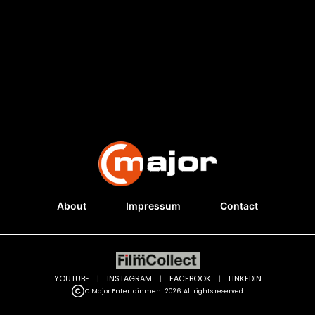
About
Impressum
Contact
YOUTUBE
|
INSTAGRAM
|
FACEBOOK
|
LINKEDIN
C Major Entertainment 2026. All rights reserved.