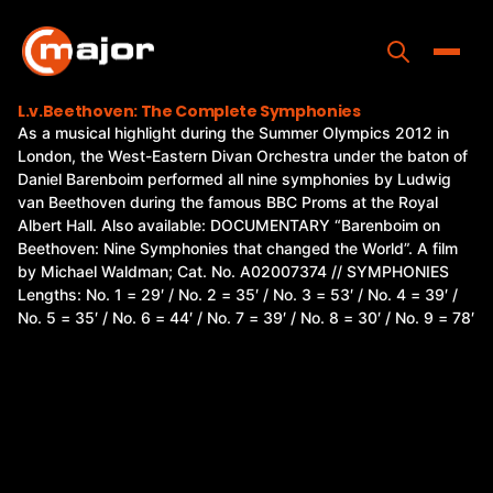
Skip
to
content
Toggle
L.v.Beethoven: The Complete Symphonies
As a musical highlight during the Summer Olympics 2012 in
Home
London, the West-Eastern Divan Orchestra under the baton of
Daniel Barenboim performed all nine symphonies by Ludwig
Programs
van Beethoven during the famous BBC Proms at the Royal
Albert Hall. Also available: DOCUMENTARY “Barenboim on
Releases
Beethoven: Nine Symphonies that changed the World”. A film
by Michael Waldman; Cat. No. A02007374 // SYMPHONIES
About
Lengths: No. 1 = 29′ / No. 2 = 35′ / No. 3 = 53′ / No. 4 = 39′ /
No. 5 = 35′ / No. 6 = 44′ / No. 7 = 39′ / No. 8 = 30′ / No. 9 = 78′
Contact Us