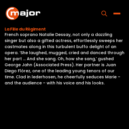
Skip
to
content
Toggle
La Fille du Régiment
French soprano Natalie Dessay, not only a dazzling
Home
singer but also a gifted actress, effortlessly sweeps her
castmates along in this turbulent buffo delight of an
Programs
opera. ‘She laughed, mugged, cried and danced through
her part … And she sang. Oh, how she sang,’ gushed
Releases
George Jahn (Associated Press). Her partner is Juan
Diego Flórez, one of the leading young tenors of our
About
time. Clad in lederhosen, he cheerfully seduces Marie –
and the audience – with his voice and his looks.
Contact Us