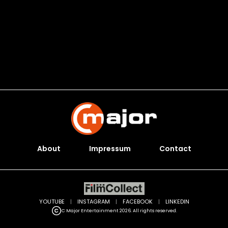
About
Impressum
Contact
YOUTUBE
|
INSTAGRAM
|
FACEBOOK
|
LINKEDIN
C Major Entertainment 2026. All rights reserved.