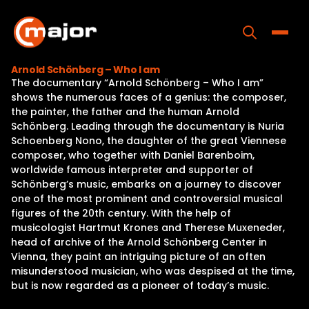
Skip
to
content
Toggle
Arnold Schönberg – Who I am
The documentary “Arnold Schönberg – Who I am”
Home
shows the numerous faces of a genius: the composer,
the painter, the father and the human Arnold
Programs
Schönberg. Leading through the documentary is Nuria
Schoenberg Nono, the daughter of the great Viennese
Releases
composer, who together with Daniel Barenboim,
worldwide famous interpreter and supporter of
About
Schönberg’s music, embarks on a journey to discover
one of the most prominent and controversial musical
Contact Us
figures of the 20th century. With the help of
musicologist Hartmut Krones and Therese Muxeneder,
head of archive of the Arnold Schönberg Center in
Vienna, they paint an intriguing picture of an often
misunderstood musician, who was despised at the time,
but is now regarded as a pioneer of today’s music.