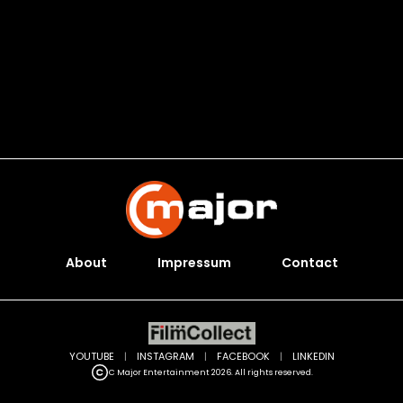
About
Impressum
Contact
YOUTUBE
|
INSTAGRAM
|
FACEBOOK
|
LINKEDIN
C Major Entertainment 2026. All rights reserved.