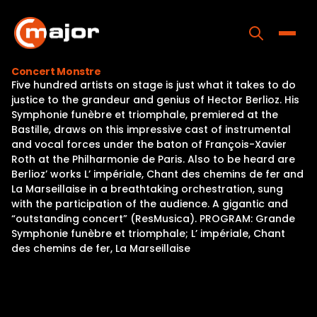
Skip
to
content
Toggle
Concert Monstre
Five hundred artists on stage is just what it takes to do
Home
justice to the grandeur and genius of Hector Berlioz. His
Symphonie funèbre et triomphale, premiered at the
Programs
Bastille, draws on this impressive cast of instrumental
and vocal forces under the baton of François-Xavier
Releases
Roth at the Philharmonie de Paris. Also to be heard are
Berlioz’ works L’ impériale, Chant des chemins de fer and
About
La Marseillaise in a breathtaking orchestration, sung
with the participation of the audience. A gigantic and
Contact Us
“outstanding concert” (ResMusica). PROGRAM: Grande
Symphonie funèbre et triomphale; L’ impériale, Chant
des chemins de fer, La Marseillaise