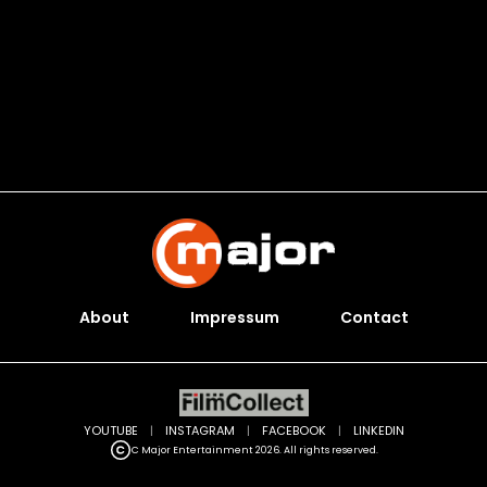
About
Impressum
Contact
YOUTUBE
|
INSTAGRAM
|
FACEBOOK
|
LINKEDIN
C Major Entertainment 2026. All rights reserved.