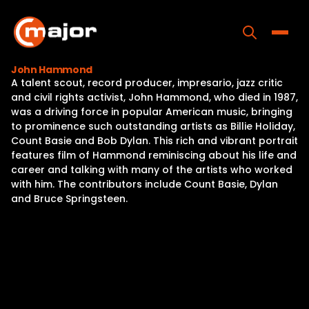
Skip
to
content
Toggle
John Hammond
A talent scout, record producer, impresario, jazz critic
Home
and civil rights activist, John Hammond, who died in 1987,
was a driving force in popular American music, bringing
Programs
to prominence such outstanding artists as Billie Holiday,
Count Basie and Bob Dylan. This rich and vibrant portrait
Releases
features film of Hammond reminiscing about his life and
career and talking with many of the artists who worked
About
with him. The contributors include Count Basie, Dylan
and Bruce Springsteen.
Contact Us