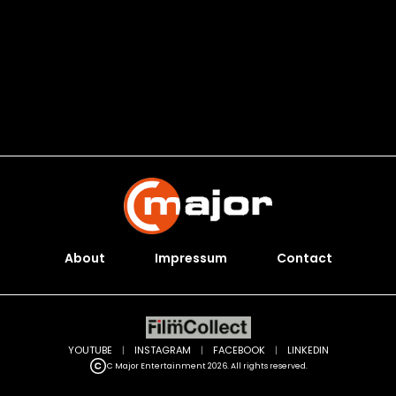
About
Impressum
Contact
YOUTUBE
|
INSTAGRAM
|
FACEBOOK
|
LINKEDIN
C Major Entertainment 2026. All rights reserved.