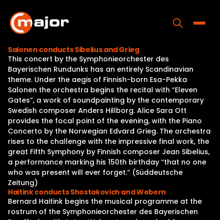
Skip
to
content
Toggle
Salonen conducts Sibelius and Grieg
This concert by the Symphonieorchester des
Home
Bayerischen Rundunks has an entirely Scandinavian
theme. Under the aegis of Finnish-born Esa-Pekka
Programs
Salonen the orchestra begins the recital with “Eleven
Gates”, a work of soundpainting by the contemporary
Releases
Swedish composer Anders Hillborg. Alice Sara Ott
provides the focal point of the evening, with the Piano
About
Concerto by the Norwegian Edvard Grieg. The orchestra
rises to the challenge with the impressive final work, the
Contact Us
great Fifth Symphony by Finnish composer Jean Sibelius,
a performance marking his 150th birthday “that no one
who was present will ever forget.” (Süddeutsche
Zeitung)
Haitink conducts Shostakovich and Webern
Bernard Haitink begins the musical programme at the
rostrum of the Symphonieorchester des Bayerischen