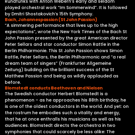
Rundfunks with Anton Webern’s early and seldom
played orchestral work “Im Sommerwind”. It is followed
by Dmitri Shostakovich’s 15th Symphony.
Bach, Johannespassion (St John Passion)
“A simmering performance that lives up to the high
expectations”, wrote the New York Times of the Bach St
John Passion presented by the great American director
Peter Sellars and star conductor Simon Rattle in the
Berlin Philharmonie. This St John Passion shows Simon
Rattle, Peter Sellars, the Berlin Philharmonic and “a real
dream team of singers” (Frankfurter Allgemeine
Zeitung) building on the brilliant success of the St
Matthew Passion and being as wildly applauded as
before.
Blomstedt conducts Beethoven and Nielsen
The Swedish conductor Herbert Blomstedt is a
phenomenon – as he approaches his 88th birthday, he
is one of the oldest conductors in the world. And yet: on
the rostrum he embodies such a vitality and energy,
that he at once enthralls his musicians as well as his
audiences. Blomstedt directs the orchestra in two
symphonies that could scarcely be less alike: The