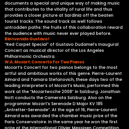
documents a special and unique way of making music
that contributes to the vitality of rural life and thus
provides a closer picture at Sardinia off the beaten
tourist tracks. The sound track as well follows
untrodden paths: the fruits of this collaboration reward
the audience with music never ever played before.
Bienvenido Gustavo!
“Red Carpet Special” of Gustavo Dudamel’s Inaugural
Concert as musical director of the Los Angeles
Philharmonic Orchestra.
W.A. Mozart: Concerto For Two Pianos
Mozart’s Concert for two pianos belongs to the most
artful and ambitious works of this genre. Pierre-Laurent
Aimard and Tamara Stefanovich, these days two of the
leading interpreter’s of Mozart’s Music, performed this
work at the “Mozartwoche 2008” in Salzburg. Jonathan
Nott conducts the Camerata Salzburg. Also on the
programme: Mozart’s Serenade D Major KV 185
„Antretter-Serenade“. At the age of 16, Pierre-Laurent
Aimard was awarded the chamber music prize of the
Paris Conservatoire. In the same year he won the first
prize at the international Olivier Messiaen Competition.