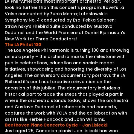
LA Phil “America’s most important orchestra. Period.”,
look no further than this concert’s program: Ravel’s La
Valse conducted by Zubin Mehta; Lutoslawski’s
Symphony No. 4 conducted by Esa-Pekka Salonen;
Strawinsky’s Firebird Suite conducted by Gustavo
Dudamel and the World Premiere of Daníel Bjarnason’s
New Work for Three Conductors!
The LA Phil at 100
The Los Angeles Philharmonic is turning 100 and throwing
an epic party – the orchestra marks the milestone with
public celebrations, education and social-impact
initiatives, showcasing and honoring the diversity of Los
Angeles. The anniversary documentary portrays the LA
Phil and it’s continual creative reinvention on the
occasion of this jubilee. The documentary includes a
historical part to trace the steps that played a part in
where the orchestra stands today, shows the orchestra
and Gustavo Dudamel at rehearsals and concerts,
captures the work with YOLA and the collaboration with
artists like Herbie Hancock and John Williams.
Beethoven Piano Concerto Cycle – Jan Lisiecki
Just aged 25, Canadian pianist Jan Lisiecki has won