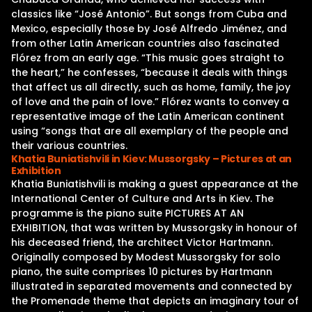
classics like “José Antonio”. But songs from Cuba and
Mexico, especially those by José Alfredo Jiménez, and
from other Latin American countries also fascinated
Flórez from an early age. “This music goes straight to
the heart,” he confesses, “because it deals with things
that affect us all directly, such as home, family, the joy
of love and the pain of love.” Flórez wants to convey a
representative image of the Latin American continent
using “songs that are all exemplary of the people and
their various countries.
Khatia Buniatishvili in Kiev: Mussorgsky – Pictures at an
Exhibition
Khatia Buniatishvili is making a guest appearance at the
International Center of Culture and Arts in Kiev. The
programme is the piano suite PICTURES AT AN
EXHIBITION, that was written by Mussorgsky in honour of
his deceased friend, the architect Victor Hartmann.
Originally composed by Modest Mussorgsky for solo
piano, the suite comprises 10 pictures by Hartmann
illustrated in separated movements and connected by
the Promenade theme that depicts an imaginary tour of