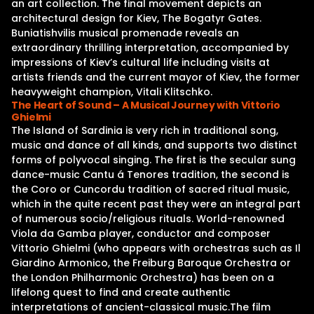
an art collection. The final movement depicts an
architectural design for Kiev, The Bogatyr Gates.
Buniatishvilis musical promenade reveals an
extraordinary thrilling interpretation, accompanied by
impressions of Kiev’s cultural life including visits at
artists friends and the current mayor of Kiev, the former
heavyweight champion, Vitali Klitschko.
The Heart of Sound – A Musical Journey with Vittorio
Ghielmi
The Island of Sardinia is very rich in traditional song,
music and dance of all kinds, and supports two distinct
forms of polyvocal singing. The first is the secular sung
dance-music Cantu á Tenores tradition, the second is
the Coro or Cuncordu tradition of sacred ritual music,
which in the quite recent past they were an integral part
of numerous socio/religious rituals. World-renowned
Viola da Gamba player, conductor and composer
Vittorio Ghielmi (who appears with orchestras such as Il
Giardino Armonico, the Freiburg Baroque Orchestra or
the London Philharmonic Orchestra) has been on a
lifelong quest to find and create authentic
interpretations of ancient-classical music.The film