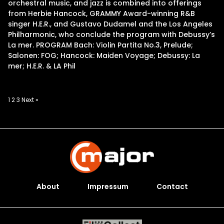
orchestral music, and jazz is combined into offerings
from Herbie Hancock, GRAMMY Award-winning R&B
singer H.E.R., and Gustavo Dudamel and the Los Angeles
Philharmonic, who conclude the program with Debussy’s
La mer. PROGRAM Bach: Violin Partita No.3, Prelude;
Salonen: FOG; Hancock: Maiden Voyage; Debussy: La
mer; H.E.R. & LA Phil
Posts
1
2
3
Next »
pagination
About
Impressum
Contact