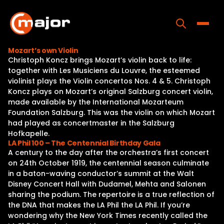
Skip
to
content
Toggle
Mozart’s own Violin
Christoph Koncz brings Mozart’s violin back to life:
Home
together with Les Musiciens du Louvre, the esteemed
violinist plays the Violin concertos Nos. 4 & 5. Christoph
Programs
Koncz plays on Mozart’s original Salzburg concert violin,
made available by the International Mozarteum
Releases
Foundation Salzburg. This was the violin on which Mozart
had played as concertmaster in the Salzburg
About
Hofkapelle.
LA Phil 100 – The Centennial Birthday Gala
Contact Us
A century to the day after the orchestra’s first concert
on 24th October 1919, the centennial season culminate
in a baton-waving conductor’s summit at the Walt
Disney Concert Hall with Dudamel, Mehta and Salonen
sharing the podium. The repertoire is a true reflection of
the DNA that makes the LA Phil the LA Phil. If you’re
wondering why the New York Times recently called the