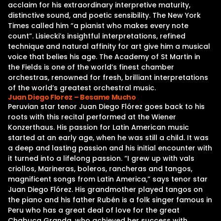
acclaim for his extraordinary interpretive maturity,
distinctive sound, and poetic sensibility. The New York
Times called him “a pianist who makes every note
count”. Lisiecki’s insightful interpretations, refined
technique and natural affinity for art give him a musical
voice that belies his age. The Academy of St Martin in
the Fields is one of the world’s finest chamber
orchestras, renowned for fresh, brilliant interpretations
of the world’s greatest orchestral music.
Juan Diego Florez – Besame Mucho
Peruvian star tenor Juan Diego Flórez goes back to his
roots with this recital performed at the Wiener
Konzerthaus. His passion for Latin American music
started at an early age, when he was still a child. It was
a deep and lasting passion and his initial encounter with
it turned into a lifelong passion. “I grew up with vals
criollos, Marineras, boleros, rancheras and tangos,
magnificent songs from Latin America,” says tenor star
Juan Diego Flórez. His grandmother played tangos on
the piano and his father Rubén is a folk singer famous in
Peru who has a great deal of love for the great
Chabuca Granda, who achieved her success with