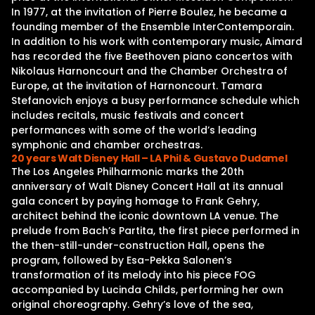
In 1977, at the invitation of Pierre Boulez, he became a
founding member of the Ensemble InterContemporain.
In addition to his work with contemporary music, Aimard
has recorded the five Beethoven piano concertos with
Nikolaus Harnoncourt and the Chamber Orchestra of
Europe, at the invitation of Harnoncourt. Tamara
Stefanovich enjoys a busy performance schedule which
includes recitals, music festivals and concert
performances with some of the world’s leading
symphonic and chamber orchestras.
20 years Walt Disney Hall – LA Phil & Gustavo Dudamel
The Los Angeles Philharmonic marks the 20th
anniversary of Walt Disney Concert Hall at its annual
gala concert by paying homage to Frank Gehry,
architect behind the iconic downtown LA venue. The
prelude from Bach’s Partita, the first piece performed in
the then-still-under-construction Hall, opens the
program, followed by Esa-Pekka Salonen’s
transformation of its melody into his piece FOG
accompanied by Lucinda Childs, performing her own
original choreography. Gehry’s love of the sea,