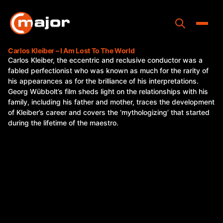
Skip
to
content
Toggle
Carlos Kleiber – I Am Lost To The World
Carlos Kleiber, the eccentric and reclusive conductor was a
Home
fabled perfectionist who was known as much for the rarity of
his appearances as for the brilliance of his interpretations.
Programs
Georg Wübbolt’s film sheds light on the relationships with his
family, including his father and mother, traces the development
Releases
of Kleiber’s career and covers the ‘mythologizing’ that started
during the lifetime of the maestro.
About
Contact Us