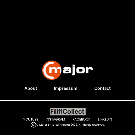
About
Impressum
Contact
YOUTUBE
|
INSTAGRAM
|
FACEBOOK
|
LINKEDIN
C Major Entertainment 2026. All rights reserved.