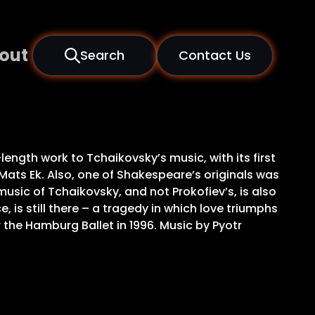
out
Search
Contact Us
gth work to Tchaikovsky’s music, with its first
 Mats Ek. Also, one of Shakespeare’s originals was
music of Tchaikovsky, and not Prokofiev’s, is also
 is still there – a tragedy in which love triumphs
 the Hamburg Ballet in 1996. Music by Pyotr