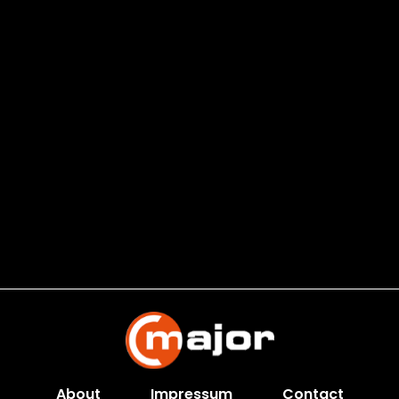
About
Impressum
Contact