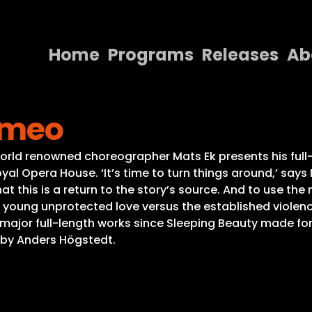
Home
Programs
Releases
Ab
Home
Romeo
Programs
Releases
 renowned choreographer Mats Ek presents his full-len
al Opera House. ‘It’s time to turn things around,’ says
About
 this is a return to the story’s source. And to use the 
e young unprotected love versus the established violence,
Contact Us
t major full-length works since Sleeping Beauty made for
d by Anders Högstedt.