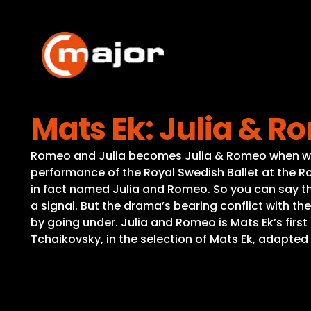
Skip
to
content
Mats Ek: Julia & 
Romeo and Julia becomes Julia & Romeo when world
performance of the Royal Swedish Ballet at the Roy
in fact named Julia and Romeo. So you can say that
a signal. But the drama’s bearing conflict with th
by going under. Julia and Romeo is Mats Ek’s firs
Tchaikovsky, in the selection of Mats Ek, adapte