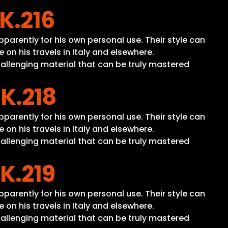
 K.216
apparently for his own personal use. Their style can
n his travels in Italy and elsewhere.
hallenging material that can be truly mastered
 K.218
apparently for his own personal use. Their style can
n his travels in Italy and elsewhere.
hallenging material that can be truly mastered
 K.219
apparently for his own personal use. Their style can
n his travels in Italy and elsewhere.
hallenging material that can be truly mastered