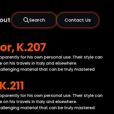
out
Search
Contact Us
or, K.207
apparently for his own personal use. Their style can
n his travels in Italy and elsewhere.
hallenging material that can be truly mastered
K.211
apparently for his own personal use. Their style can
n his travels in Italy and elsewhere.
hallenging material that can be truly mastered