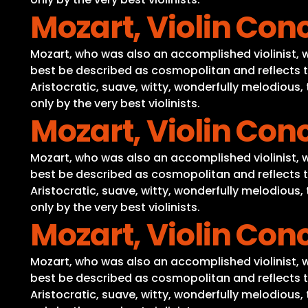
Mozart, Violin Conc
Mozart, who was also an accomplished violinist, wro
best be described as cosmopolitan and reflects t
Aristocratic, suave, witty, wonderfully melodious
only by the very best violinists.
Mozart, Violin Conc
Mozart, who was also an accomplished violinist, wro
best be described as cosmopolitan and reflects t
Aristocratic, suave, witty, wonderfully melodious
only by the very best violinists.
Mozart, Violin Conc
Mozart, who was also an accomplished violinist, wro
best be described as cosmopolitan and reflects t
Aristocratic, suave, witty, wonderfully melodious