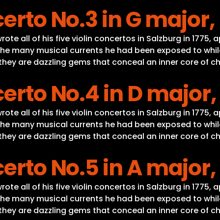
erto No.3 in G major,
te all of his five violin concertos in Salzburg in 1775, 
he many musical currents he had been exposed to while o
, they are dazzling gems that conceal an inner core of c
erto No.4 in D major,
te all of his five violin concertos in Salzburg in 1775, 
he many musical currents he had been exposed to while o
, they are dazzling gems that conceal an inner core of c
erto No.5 in A major,
te all of his five violin concertos in Salzburg in 1775, 
he many musical currents he had been exposed to while o
, they are dazzling gems that conceal an inner core of c