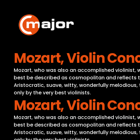
Skip
to
content
Mozart, Violin Conc
Mozart, who was also an accomplished violinist, wro
best be described as cosmopolitan and reflects t
Aristocratic, suave, witty, wonderfully melodious
only by the very best violinists.
Mozart, Violin Conc
Mozart, who was also an accomplished violinist, wro
best be described as cosmopolitan and reflects t
Aristocratic, suave, witty, wonderfully melodious
only by the very best violinists.