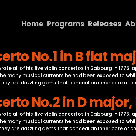
Home
Programs
Releases
Ab
Home
erto No.1 in B flat maj
Programs
Releases
te all of his five violin concertos in Salzburg in 1775, 
he many musical currents he had been exposed to while o
About
, they are dazzling gems that conceal an inner core of c
Contact Us
erto No.2 in D major, 
te all of his five violin concertos in Salzburg in 1775, 
he many musical currents he had been exposed to while o
, they are dazzling gems that conceal an inner core of c