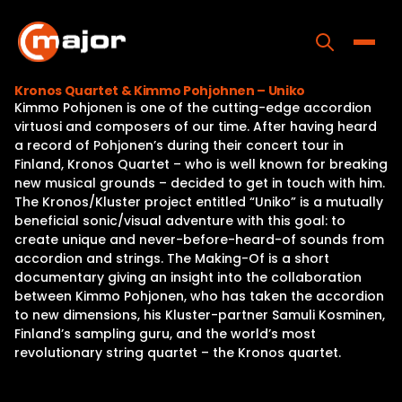
Skip
to
content
Toggle
Kronos Quartet & Kimmo Pohjohnen – Uniko
Kimmo Pohjonen is one of the cutting-edge accordion
Home
virtuosi and composers of our time. After having heard
a record of Pohjonen’s during their concert tour in
Programs
Finland, Kronos Quartet – who is well known for breaking
new musical grounds – decided to get in touch with him.
Releases
The Kronos/Kluster project entitled “Uniko” is a mutually
beneficial sonic/visual adventure with this goal: to
About
create unique and never-before-heard-of sounds from
accordion and strings. The Making-Of is a short
Contact Us
documentary giving an insight into the collaboration
between Kimmo Pohjonen, who has taken the accordion
to new dimensions, his Kluster-partner Samuli Kosminen,
Finland’s sampling guru, and the world’s most
revolutionary string quartet – the Kronos quartet.