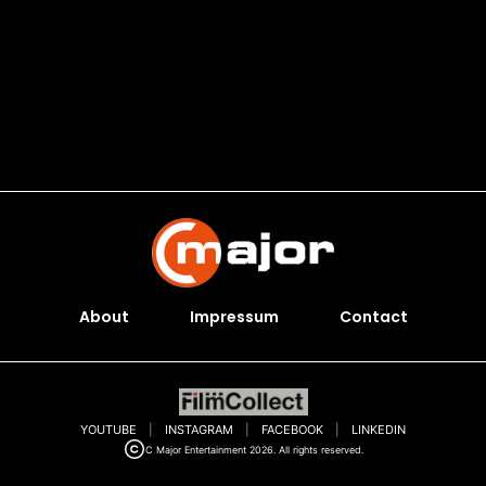
About
Impressum
Contact
YOUTUBE
|
INSTAGRAM
|
FACEBOOK
|
LINKEDIN
C Major Entertainment 2026. All rights reserved.