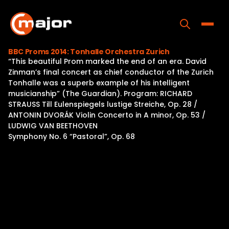
Skip
to
content
Toggle
BBC Proms 2014: Tonhalle Orchestra Zurich
“This beautiful Prom marked the end of an era. David
Home
Zinman’s final concert as chief conductor of the Zurich
Tonhalle was a superb example of his intelligent
Programs
musicianship” (The Guardian). Program: RICHARD
STRAUSS Till Eulenspiegels lustige Streiche, Op. 28 /
Releases
ANTONIN DVORÁK Violin Concerto in A minor, Op. 53 /
LUDWIG VAN BEETHOVEN
About
Symphony No. 6 “Pastoral”, Op. 68
Contact Us