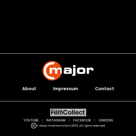
About
Impressum
Contact
YOUTUBE
|
INSTAGRAM
|
FACEBOOK
|
LINKEDIN
C Major Entertainment 2026. All rights reserved.