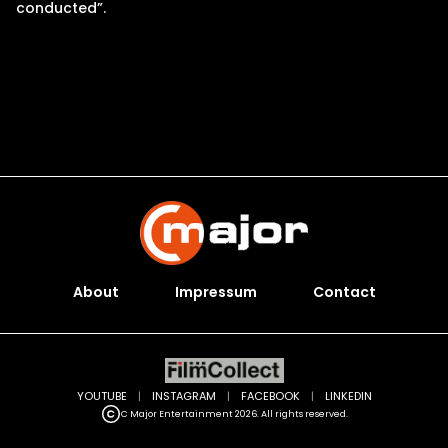
conducted”.
About
Impressum
Contact
YOUTUBE
|
INSTAGRAM
|
FACEBOOK
|
LINKEDIN
C Major Entertainment 2026. All rights reserved.