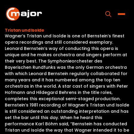
Skip
to
content
Toggle
Tristan und Isolde
Wagner’s Tristan und Isolde is one of Bernstein’s finest
Home
opera recordings and still considered exemplary.
Leonard Bernstein’s way of conducting this opera is
Programs
unique and he makes orchestra and singers perform at
their very best. The Symphonieorchester des
Releases
Bayerischen Rundfunks was the only German orchestra
with which Leonard Bernstein regularly collaborated for
About
many years and it has numbered among the top ten
orchestras in the world. A star cast of singers with Peter
Contact Us
Hofmann and Hildegard Behrens in the title roles,
completes this exceptional semi-staged production.
Bernstein’s 1981 recording of Wagner’s Tristan und Isolde
is still considered an outstanding interpretation and has
set the bar until this day. When he heard this
performance Karl Böhm said, “Bernstein has conducted
Tristan und Isolde the way that Wagner intended it to be