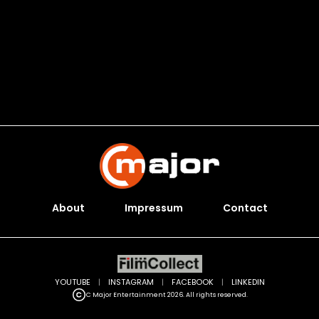
About
Impressum
Contact
YOUTUBE
|
INSTAGRAM
|
FACEBOOK
|
LINKEDIN
C Major Entertainment 2026. All rights reserved.