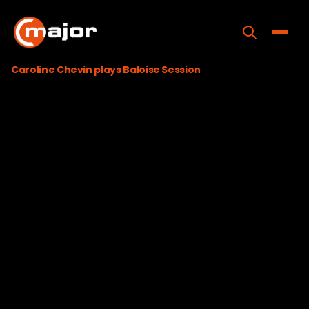
Skip
to
content
Toggle
Caroline Chevin plays Baloise Session
Home
Programs
Releases
About
Contact Us