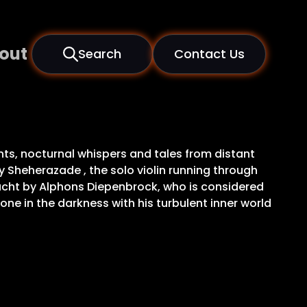
out
Search
Contact Us
ints, nocturnal whispers and tales from distant
 Sheherazade , the solo violin running through
nacht by Alphons Diepenbrock, who is considered
ne in the darkness with his turbulent inner world