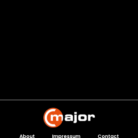
About
Impressum
Contact