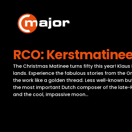
Skip
to
content
RCO: Kerstmatinee
The Christmas Matinee turns fifty this year! Klaus
lands. Experience the fabulous stories from the O
the work like a golden thread. Less well-known b
the most important Dutch composer of the late-Rom
and the cool, impassive moon…