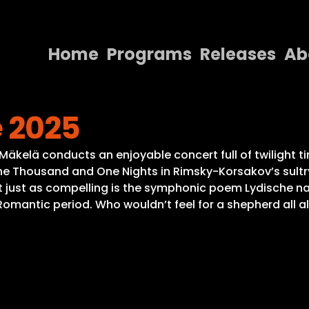
Home
Programs
Releases
Ab
Home
 2025
Programs
Releases
 Mäkelä conducts an enjoyable concert full of twilight t
ne Thousand and One Nights in Rimsky-Korsakov’s sultry
About
ut just as compelling is the symphonic poem Lydische 
antic period. Who wouldn’t feel for a shepherd all alo
Contact Us