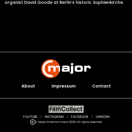
organist David Goode at Berlin’s historic Sophienkirche.
About
Impressum
Contact
YOUTUBE
|
INSTAGRAM
|
FACEBOOK
|
LINKEDIN
C Major Entertainment 2026. All rights reserved.