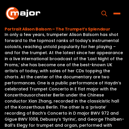
Skip
to
content
Toggle
Portrait Alison Balsom – The Trumpet’s Splendour
In only a few years, trumpeter Alison Balsom has shot
Home
forward to the topmost ranks of today’s instrumental
soloists, reaching untold popularity for her playing –
Programs
and for the trumpet. At the latest since her appearance
in a live international broadcast of the ‘Last Night of the
Releases
Proms,’ she has become one of the best-known UK
artists of today, with sales of her CDs topping the
About
charts. At the center of the documentary are two
performances. One is a public performance of Haydn’s
Contact Us
celebrated Trumpet Concerto in E flat major with the
Konzerthausorchester Berlin under the Chinese
conductor Xian Zhang, recorded in the classicistic hall
of the Konzerthaus Berlin. The other is a ‘private’
recording of Bach’s Concerto in D major BWV 972 and
Gigue BWV 1008, Debussy’s ‘Syrinx’, and George Thalben-
Ball’s Elegy for trumpet and organ, performed with