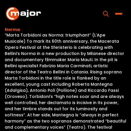
Skip
to
content
Toggle
Norma
“Marta Torbidoni as Norma: triumphant” (L’Ape
Home
Musicale) To mark its 60th anniversary, the Macerata
Opera Festival at the Sferisterio is celebrating with
Programs
Bellini’s Norma in a new production by Milanese director
and documentary filmmaker Maria Mauti. In the pit is
Releases
Bellini specialist Fabrizio Maria Carminati, artistic
director of the Teatro Bellini in Catania. Rising soprano
About
Marta Torbidoni in the title role is flanked by an
excellent, young cast including Roberta Mantegna
Contact Us
(Adalgisa), Antonio Poli (Pollione) and Riccardo Fassi
(Oroveso). Torbidoni’s “high notes soar and are always
well controlled, her declamato is incisive in its power,
and her timbre stands out for its luminosity and
softness”. At her side, Mantegna is “always in perfect
harmony” as the two sopranos demonstrated “beautiful
and complementary voices” (Teatro). The festival