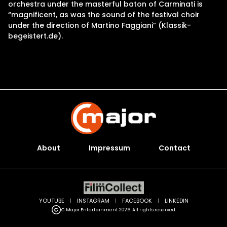
orchestra under the masterful baton of Carminati is
“magnificent, as was the sound of the festival choir
under the direction of Martino Faggiani” (Klassik-
begeistert.de).
About
Impressum
Contact
YOUTUBE
|
INSTAGRAM
|
FACEBOOK
|
LINKEDIN
C Major Entertainment 2026. All rights reserved.