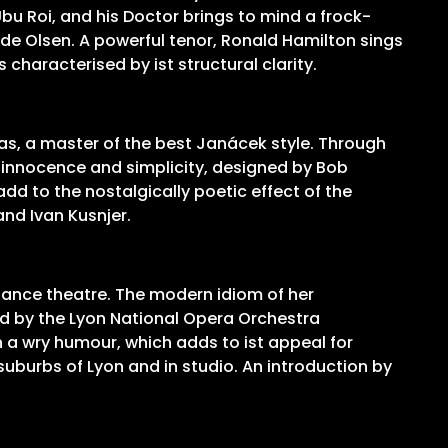
u Roi, and his Doctor brings to mind a frock-
de Olsen. A powerful tenor, Ronald Hamilton sings
characterised by ist structural clarity.
ras, a master of the best Janácek style. Through
l innocence and simplicity, designed by Bob
d to the nostalgically poetic effect of the
and Ivan Kusnjer.
 dance theatre. The modern idiom of her
yed by the Lyon National Opera Orchestra
 a wry humour, which adds to ist appeal for
uburbs of Lyon and in studio. An introduction by