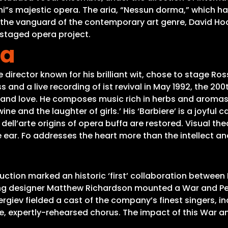
ni”s majestic opera. The aria, “Nessun dorma,” which h
t the vanguard of the contemporary art genre, David Ho
l-staged opera project.
ia
 director known for his brilliant wit, chose to stage Rossi
 and a live recording of ist revival in May 1992, the 20
g and love. He composes music rich in herbs and aromas, 
 and the laughter of girls.’ His ‘Barbiere’ is a joyful ca
ell’arte origins of opera buffa are restored. Visual th
he ear. Fo addresses the heart more than the intellect 
uction marked an historic ‘first’ collaboration between 
ing designer Matthew Richardson mounted a War and Pea
giev fielded a cast of the company’s finest singers, in
, expertly-rehearsed chorus. The impact of this War an