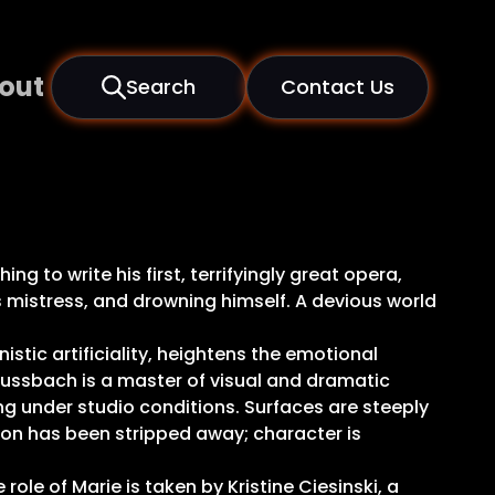
out
Search
Contact Us
 to write his first, terrifyingly great opera,
s mistress, and drowning himself. A devious world
istic artificiality, heightens the emotional
Mussbach is a master of visual and dramatic
ng under studio conditions. Surfaces are steeply
ion has been stripped away; character is
ole of Marie is taken by Kristine Ciesinski, a