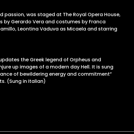
and passion, was staged at The Royal Opera House,
igns by Gerardo Vera and costumes by Franca
camillo, Leontina Vaduva as Micaela and starring
n updates the Greek legend of Orpheus and
jure up images of a modern day Hell. It is sung
rformance of bewildering energy and commitment”
. (Sung in Italian)