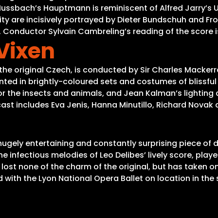
ssbach’s Hauptmann is reminiscent of Alfred Jarry’s Ub
y are incisively portrayed by Dieter Bundschuh and Fro
Conductor Sylvain Cambreling’s reading of the score is 
 Vixen
the original Czech, is conducted by Sir Charles Macker
sented in brightly-coloured sets and costumes of blissfu
 the insects and animals, and Jean Kalman’s lighting ad
cast includes Eva Jenis, Hanna Minutillo, Richard Novak 
 hugely entertaining and constantly surprising piece of
 infectious melodies of Leo Delibes’ lively score, pla
ost none of the charm of the original, but has taken on
th the Lyon National Opera Ballet on location in the s