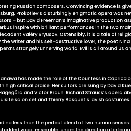
rpreting Russian composers. Convincing evidence is give
ersburg. Prokofiev’s disturbingly enigmatic opera was ne
sors – but David Freeman’s imaginative production ass
kus inspire with brilliant performances in the two main
decadent Valéry Bryusov. Ostensibly, it is a tale of rel
 the writer and his self-destructive lover, the poet Nin
ra’s strangely unnerving world. Evil is all around us a
 Kanawa has made the role of the Countess in Capricci
 high critical praise. Her suitors are sung by David Ku
 Hagegård and Victor Braun. Richard Strauss’s opera abo
quisite salon set and Thierry Bosquet’s lavish costumes
d no less than the perfect blend of two human senses: 
r-studded vocal ensemble, under the direction of interna