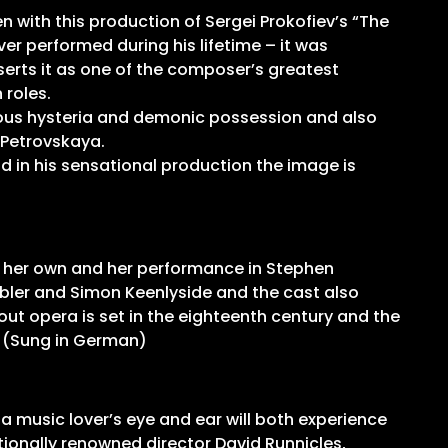
n with this production of Sergei Prokofiev’s “The
ver performed during his lifetime – it was
erts it as one of the composer’s greatest
 roles.
igious hysteria and demonic possession and also
a Petrovskaya.
nd in his sensational production the image is
o her own and her performance in Stephen
ebler and Simon Keenlyside and the cast also
ut opera is set in the eighteenth century and the
. (Sung in German)
a music lover’s eye and ear will both experience
tionally renowned director David Runnicles,