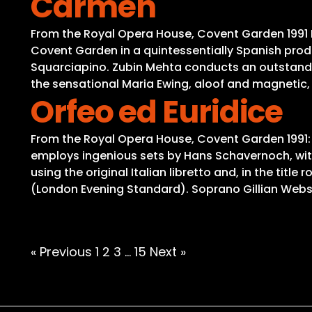
Carmen
From the Royal Opera House, Covent Garden 1991 B
Covent Garden in a quintessentially Spanish prod
Squarciapino. Zubin Mehta conducts an outstandin
the sensational Maria Ewing, aloof and magnetic, 
Orfeo ed Euridice
From the Royal Opera House, Covent Garden 1991:
employs ingenious sets by Hans Schavernoch, with 
using the original Italian libretto and, in the ti
(London Evening Standard). Soprano Gillian Webst
Posts
« Previous
1
2
3
…
15
Next »
pagination