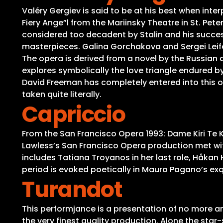
Valéry Gergiev is said to be at his best when inte
Fiery Ange”l from the Mariinsky Theatre in St. Pet
considered too decadent by Stalin and his succes
masterpieces. Galina Gorchakova and Sergei Leifer
The opera is derived from a novel by the Russian 
explores symbolically the love triangle endured by
David Freeman has completely entered into this ope
taken quite literally.
Capriccio
From the San Francisco Opera 1993: Dame Kiri Te
Lawless’s San Francisco Opera production met with
includes Tatiana Troyanos in her last role, Håkan
period is evoked poetically in Mauro Pagano’s ex
Turandot
This performjance is a presentation of no more an
the very finest quality production. Alone the sta