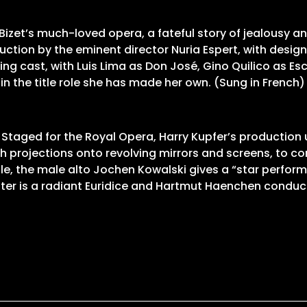
izet’s much-loved opera, a fateful story of jealousy 
uction by the eminent director Nuria Espert, with des
g cast, with Luis Lima as Don José, Gino Quilico as Es
in the title role she has made her own. (Sung in French)
 Staged for the Royal Opera, Harry Kupfer’s productio
projections onto revolving mirrors and screens, to con
tle role, the male alto Jochen Kowalski gives a “star pe
er is a radiant Euridice and Hartmut Haenchen conducts