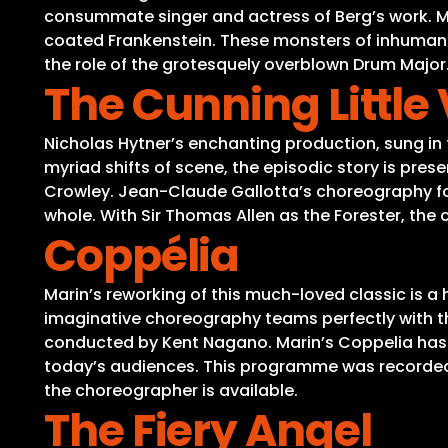
consummate singer and actress of Berg’s work. Mu
coated Frankenstein. These monsters of inhumanit
the role of the grotesquely overblown Drum Major. 
The Cunning Little
Nicholas Hytner’s enchanting production, sung in 
myriad shifts of scene, the episodic story is pre
Crowley. Jean-Claude Gallotta’s choreography for
whole. With Sir Thomas Allen as the Forester, the 
Coppélia
Marin’s reworking of this much-loved classic is a
imaginative choreography teams perfectly with the
conducted by Kent Nagano. Marin’s Coppelia has l
today’s audiences. This programme was recorded wi
the choreographer is available.
The Fiery Angel