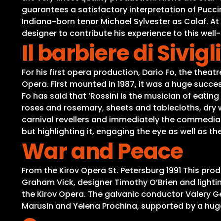
guarantees a satisfactory interpretation of Pucci
Indiana-born tenor Michael Sylvester as Calaf. A
designer to contribute his experience to this wel
Il barbiere di Sivigl
For his first opera production, Dario Fo, the theatre
Opera. First mounted in 1987, it was a huge success
Fo has said that ‘Rossini is the musician of eatin
roses and rosemary, sheets and tablecloths, dry wine
carnival revellers and immediately the commedia d
but highlighting it, engaging the eye as well as t
War and Peace
From the Kirov Opera St. Petersburg 1991 This prod
Graham Vick, designer Timothy O’Brien and light
the Kirov Opera. The galvanic conductor Valery Ger
Marusin and Yelena Prochina, supported by a huge