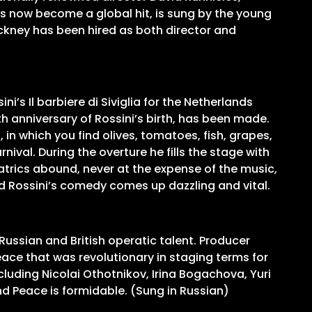
as now become a global hit, is sung by the young
ckney has been hired as both director and
ni’s Il barbiere di Siviglia for the Netherlands
0th anniversary of Rossini’s birth, has been made.
in which you find olives, tomatoes, fish, grapes,
rnival. During the overture he fills the stage with
eatrics abound, never at the expense of the music,
and Rossini’s comedy comes up dazzling and vital.
Russian and British operatic talent. Producer
ce that was revolutionary in staging terms for
cluding Nicolai Othotnikov, Irina Bogachova, Yuri
d Peace is formidable. (Sung in Russian)