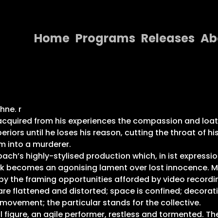
Home
Programs
Releases
Ab
Home
Programs
Releases
hne. r
quired from his experiences the compassion and loathing
About
iors until he loses his reason, cutting the throat of hi
m into a murderer.
Contact Us
ch’s highly-stylised production which, in ist expression
zeck becomes an agonising lament over lost innocence. 
by the framing opportunities afforded by video recordi
are flattened and distorted; space is confined; decorat
vement; the particular stands for the collective.
figure, an agile performer, restless and tormented. The r