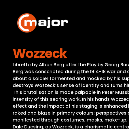
Skip
to
content
Wozzeck
Libretto by Alban Berg after the Play by Georg Büc
Berg was conscripted during the 1914-18 war and ac
about a soldier tormented and mocked by his super
destroys Wozzeck’s sense of identity and turns hi
This brutalisation is made palpable in Peter Mussba
intensity of this searing work. In his hands Woz
effect and the impact of his staging is enhanced 
raked and blaze in primary colours; perspectives 
manifested through costumes, masks, make-up, mo
Dale Duesing, as Wozzeck, is a charismatic central 