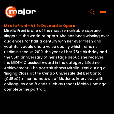
Skip
to
content
Toggle
Mirella Freni – A Life Devoted to Opera
Mirella Freni is one of the most remarkable soprano
Home
singers in the world of opera. She has been winning over
audiences for half a century with her ever fresh and
Programs
youthful vocals and a voice quality which remains
undiminished. In 2010, the year of her 75th birthday and
Releases
the 55th anniversary of her stage debut, she receives
the MIDEM Classical Award in the category ‘Lifetime
About
Achievement’. The portrait shows Mirella Freni during a
Singing Class at the Centro Universale del Bel Canto
Contact Us
(CUBeC) in her hometown of Modena. Interviews with
colleagues and friends such as tenor Plácido Domingo
complete the portrait.