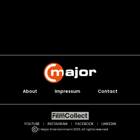
About
Impressum
Contact
YOUTUBE
|
INSTAGRAM
|
FACEBOOK
|
LINKEDIN
C Major Entertainment 2026. All rights reserved.