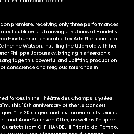
tiful Philharmonie de Paris.
ondon premiere, receiving only three performances
e most sublime and moving creations of Handel’s
eriod-instrument ensemble Les Arts Florissants for
herine Watson, instilling the title-role with her
or Philippe Jaroussky, bringing his “seraphic
 Langridge this powerful and uplifting production
m of conscience and religious tolerance in
ined forces in the Théâtre des Champs-Elysées,
m. This 10th anniversary of the ‘Le Concert
que. The 20 singers and instrumentalists joining
iau and Anne Sofie von Otter, as well as Philippe
d Quartets from G. F. HANDEL: Il Trionfo del Tempo,