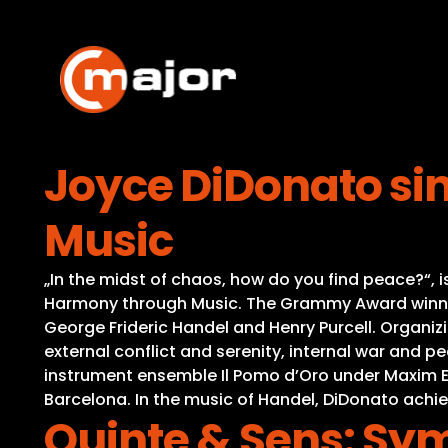
Skip
to
content
Joyce DiDonato si
Music
„In the midst of chaos, how do you find peace?“, 
Harmony through Music. The Grammy Award winnin
George Frideric Handel and Henry Purcell. Organiz
external conflict and serenity, internal war and p
instrument ensemble Il Pomo d’Oro under Maxim E
Barcelona. In the music of Handel, DiDonato achi
Quinte & Sens: Sy