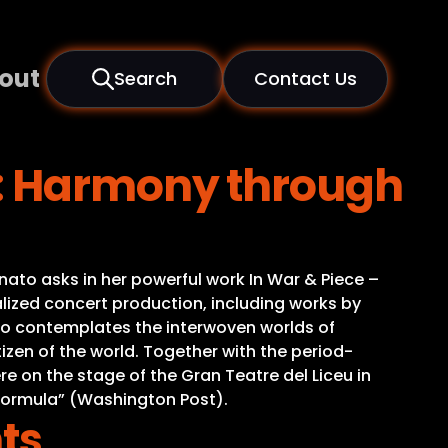
out
Search
Contact Us
e: Harmony through
nato asks in her powerful work In War & Piece –
zed concert production, including works by
ato contemplates the interwoven worlds of
tizen of the world. Together with the period-
on the stage of the Gran Teatre del Liceu in
 formula” (Washington Post).
ts