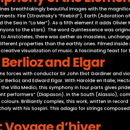
es breathtakingly beautiful images with the magnificen
ts: Fire (Stravinsky’s “Firebird”), Earth (Adoration of 
the Sea in “La Mer”). As a fifth element it adds Olivier M
nyons to the stars). The word Quintessence was originall
ing to Aristoteles, there was aether as massless, uncha
ifferent properties than the earthly ones. Filmed inside
 creative visualization of music. A fascinating feast for
Berlioz and Elgar
 forces with conductor Sir John Eliot Gardiner and viol
r Berlioz and Edward Elgar. With Harolde en Italie, Hec
e Villa Medici, this symphony in four parts gives pride
rent performers” (Diapason). In the South (Alassio), co
colours. Brilliantly complex, this work, written in record
ncholy with his Sospiri. This adagio for strings composed
t: Voyage d’hiver