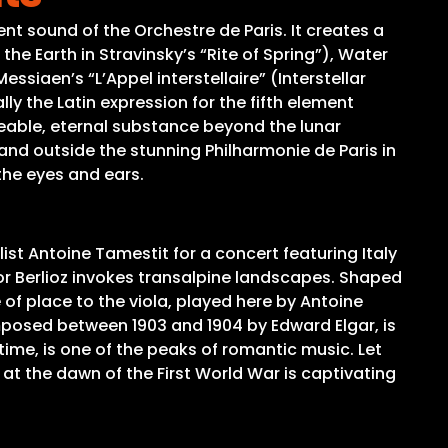
t sound of the Orchestre de Paris. It creates a
the Earth in Stravinsky’s “Rite of Spring”), Water
essiaen’s “L’Appel interstellaire” (Interstellar
y the Latin expression for the fifth element
ngeable, eternal substance beyond the lunar
 and outside the stunning Philharmonie de Paris in
 the eyes and ears.
ist Antoine Tamestit for a concert featuring Italy
tor Berlioz invokes transalpine landscapes. Shaped
 of place to the viola, played here by Antoine
mposed between 1903 and 1904 by Edward Elgar, is
 time, is one of the peaks of romantic music. Let
 at the dawn of the First World War is captivating