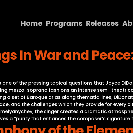
Home
Programs
Releases
Ab
Home
ngs In War and Peac
Programs
Releases
About
is one of the pressing topical questions that Joyce DiDo
Contact Us
g mezzo-soprano fashions an intense semi-theatricali
ing a set of Baroque arias along thematic lines, DiDon
eace, and the challenges which they provide for every ci
melyanychev, the singer creates a dramatic atmosphere 
eves a “purity that enhances the composer’s signature
mphony of the Elemen