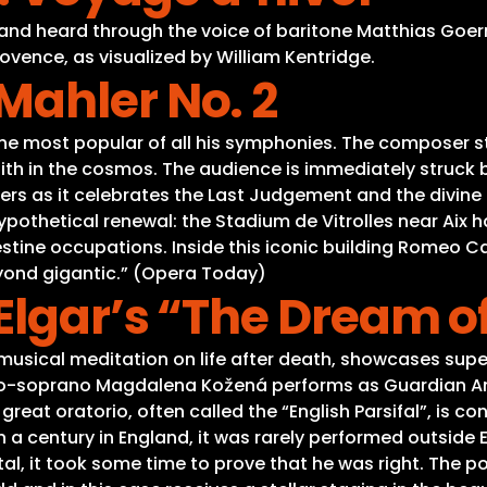
 and heard through the voice of baritone Matthias Goe
ovence, as visualized by William Kentridge.
Mahler No. 2
he most popular of all his symphonies. The composer st
aith in the cosmos. The audience is immediately struck
ners as it celebrates the Last Judgement and the divine
ypothetical renewal: the Stadium de Vitrolles near Aix 
ine occupations. Inside this iconic building Romeo Ca
eyond gigantic.” (Opera Today)
lgar’s “The Dream o
 musical meditation on life after death, showcases supe
ezzo-soprano Magdalena Kožená performs as Guardian An
 great oratorio, often called the “English Parsifal”, is 
 a century in England, it was rarely performed outside
l, it took some time to prove that he was right. The po