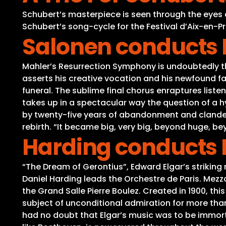
Schubert’s masterpiece is seen through the eyes
Schubert’s song-cycle for the Festival d’Aix-en-Pr
Salonen conducts 
Mahler’s Resurrection Symphony is undoubtedly t
asserts his creative vocation and his newfound f
funeral. The sublime final chorus enraptures liste
takes up in a spectacular way the question of a h
by twenty-five years of abandonment and clandest
rebirth. “It became big, very big, beyond huge, b
Harding conducts E
“The Dream of Gerontius”, Edward Elgar’s striking
Daniel Harding leads the Orchestre de Paris. M
the Grand Salle Pierre Boulez. Created in 1900, this
subject of unconditional admiration for more than
had no doubt that Elgar’s music was to be immorta