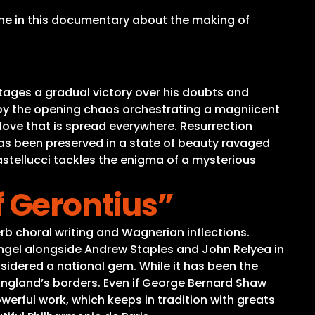
rne in this documentary about the making of
ages a gradual victory over his doubts and
 by the opening chaos orchestrating a magniicent
 love that is spread everywhere. Resurrection
has been preserved in a state of beauty ravaged
stellucci tackles the enigma of a mysterious
f Gerontius”
rb choral writing and Wagnerian inflections.
gel alongside Andrew Staples and John Relyea in
considered a national gem. While it has been the
 England’s borders. Even if George Bernard Shaw
werful work, which keeps in tradition with greats