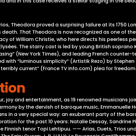
 and in this case receives a stellar staging in the beau
ios, Theodora proved a surprising failure at its 1750 L
s death. That Theodora is now recognized as one of th
acy of William Christie, who here directs his peerless p
ées. The starry cast is led by young British soprano Kat
sing” (New York Times), and leading French counter-ten
ed with “luminous simplicity” (Artistik Rezo) by Stephen
t terribly current” (France TV Info.com) plea for freedo
tion
ur, joy and entertainment, as 19 renowned musicians jo
armony by the dervish of baroque music, Emmanuelle Haï
s in a very special way: an exuberant party of the baro
ration for the past 10 years: Natalie Dessay, Sandrine P
e Finnish tenor Topi Lehtipuu. —— Arias, Duets, Trios un