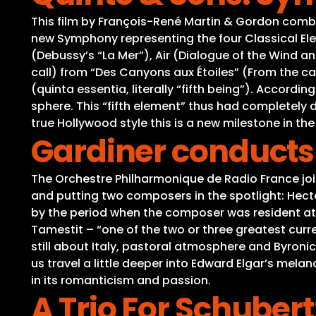
This film by François-René Martin & Gordon combin
new Symphony representing the four Classical Elemen
(Debussy’s “La Mer”), Air (Dialogue of the Wind and 
call) from “Des Canyons aux Étoiles” (From the ca
(quinta essentia, literally “fifth being”). Accord
sphere. This “fifth element” thus had completely d
true Hollywood style this is a new milestone in the
Gardiner conducts 
The Orchestre Philharmonique de Radio France joins
and putting two composers in the spotlight: Hecto
by the period when the composer was resident at th
Tamestit – “one of the two or three greatest cur
still about Italy, pastoral atmosphere and Byronic 
us travel a little deeper into Edward Elgar’s mela
in its romanticism and passion.
A Trio For Schuber