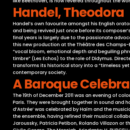
like Beethoven, is now revered throughout the world
Handel, Theodora
Handel’s own favourite amongst his English orator
and being revived just once before its composer’
final years is largely due to the passionate advoc
this new production at the Théâtre des Champs-Elys
“vocal bloom, emotional depth and beguiling phra
timbre” (Les Echos) to the role of Didymus. Direct
transforms its historical story into a “timeless ye
contemporary society.
A Baroque Celebra
The 19th of December 2011 was an evening of colo
Paris. They were brought together in sound and h
d’Astrée’ was celebrated by Haïm and the musician
the ensemble, having refined their musical collabo
Jaroussky, Patricia Petibon, Rolando Villazon or th