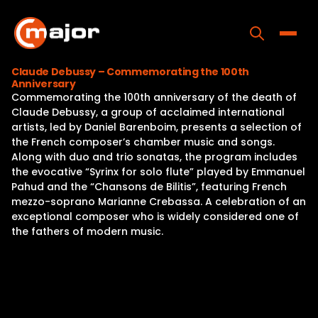
Skip
to
content
Toggle
Claude Debussy – Commemorating the 100th
Anniversary
Home
Commemorating the 100th anniversary of the death of
Claude Debussy, a group of acclaimed international
Programs
artists, led by Daniel Barenboim, presents a selection of
the French composer’s chamber music and songs.
Releases
Along with duo and trio sonatas, the program includes
the evocative “Syrinx for solo flute” played by Emmanuel
About
Pahud and the “Chansons de Bilitis”, featuring French
mezzo-soprano Marianne Crebassa. A celebration of an
Contact Us
exceptional composer who is widely considered one of
the fathers of modern music.