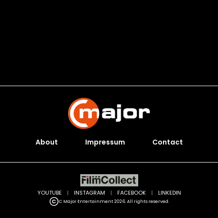
About
Impressum
Contact
YOUTUBE
|
INSTAGRAM
|
FACEBOOK
|
LINKEDIN
C Major Entertainment 2026. All rights reserved.