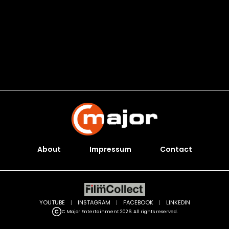
About
Impressum
Contact
YOUTUBE
|
INSTAGRAM
|
FACEBOOK
|
LINKEDIN
C Major Entertainment 2026. All rights reserved.