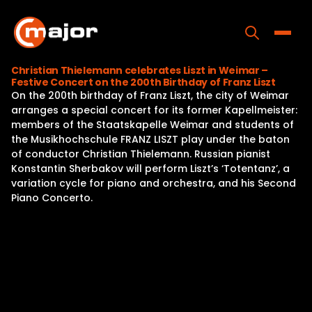
Skip
to
content
Toggle
Christian Thielemann celebrates Liszt in Weimar –
Festive Concert on the 200th Birthday of Franz Liszt
Home
On the 200th birthday of Franz Liszt, the city of Weimar
arranges a special concert for its former Kapellmeister:
Programs
members of the Staatskapelle Weimar and students of
the Musikhochschule FRANZ LISZT play under the baton
Releases
of conductor Christian Thielemann. Russian pianist
Konstantin Sherbakov will perform Liszt’s ‘Totentanz’, a
About
variation cycle for piano and orchestra, and his Second
Piano Concerto.
Contact Us