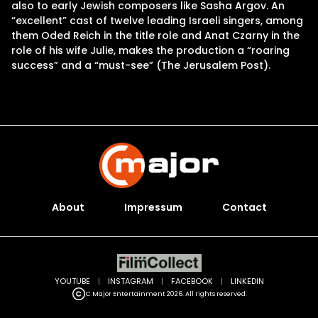
also to early Jewish composers like Sasha Argov. An
“excellent” cast of twelve leading Israeli singers, among
them Oded Reich in the title role and Anat Czarny in the
role of his wife Julie, makes the production a “roaring
success” and a “must-see” (The Jerusalem Post).
About
Impressum
Contact
YOUTUBE
|
INSTAGRAM
|
FACEBOOK
|
LINKEDIN
C Major Entertainment 2026. All rights reserved.