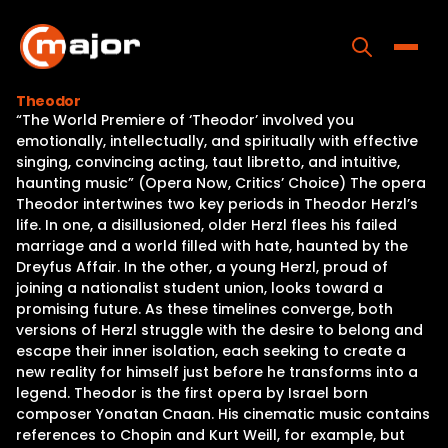
Skip
to
content
Toggle
Theodor
“The World Premiere of ‘Theodor’ involved you
Home
emotionally, intellectually, and spiritually with effective
singing, convincing acting, taut libretto, and intuitive,
Programs
haunting music” (Opera Now, Critics’ Choice) The opera
Theodor intertwines two key periods in Theodor Herzl’s
Releases
life. In one, a disillusioned, older Herzl flees his failed
marriage and a world filled with hate, haunted by the
About
Dreyfus Affair. In the other, a young Herzl, proud of
joining a nationalist student union, looks toward a
Contact Us
promising future. As these timelines converge, both
versions of Herzl struggle with the desire to belong and
escape their inner isolation, each seeking to create a
new reality for himself just before he transforms into a
legend. Theodor is the first opera by Israel born
composer Yonatan Cnaan. His cinematic music contains
references to Chopin and Kurt Weill, for example, but