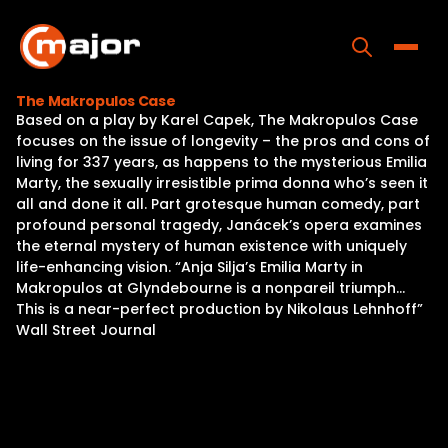
Skip
to
content
Toggle
The Makropulos Case
Based on a play by Karel Capek, The Makropulos Case
Home
focuses on the issue of longevity – the pros and cons of
living for 337 years, as happens to the mysterious Emilia
Programs
Marty, the sexually irresistible prima donna who’s seen it
all and done it all. Part grotesque human comedy, part
Releases
profound personal tragedy, Janácek’s opera examines
the eternal mystery of human existence with uniquely
About
life-enhancing vision. “Anja Silja’s Emilia Marty in
Makropulos at Glyndebourne is a nonpareil triumph…
Contact Us
This is a near-perfect production by Nikolaus Lehnhoff”
Wall Street Journal