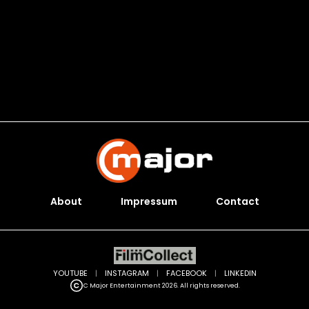
About
Impressum
Contact
YOUTUBE
|
INSTAGRAM
|
FACEBOOK
|
LINKEDIN
C Major Entertainment 2026. All rights reserved.