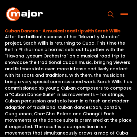
Skip
to
content
Toggle
Cuban Dances – A musical roadtrip with Sarah Willis
After the brilliant success of her “Mozart y Mambo”
Home
project, Sarah Willis is returning to Cuba. This time the
Berlin Philharmonic hornist sets out together with the
Programs
“Havana Lyceum Orchestra” on a musical road trip to
showcase the traditional Cuban music, bringing viewers
Releases
and listeners into even more intense and lively contact
with its roots and traditions. With them, the musicians
About
bring a very special commissioned work: Sarah Willis has
commissioned six young Cuban composers to compose
Contact Us
a “Cuban Dance Suite” in six movements – for strings,
Cuban percussion and solo horn in a fresh and modern
adaption of traditional Cuban dances: Son, Danzón,
Guaguanco, Cha-Cha, Bolero and Changüi. Each
movements of the dance suite is premiered at the place
it originated. The result is a composition in six
movements that simultaneously draws a map of Cuba