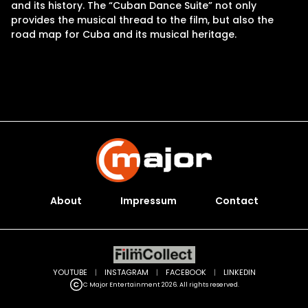
and its history. The “Cuban Dance Suite” not only
provides the musical thread to the film, but also the
road map for Cuba and its musical heritage.
About
Impressum
Contact
YOUTUBE
|
INSTAGRAM
|
FACEBOOK
|
LINKEDIN
C Major Entertainment 2026. All rights reserved.