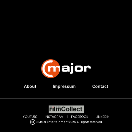
About
Impressum
Contact
YOUTUBE
|
INSTAGRAM
|
FACEBOOK
|
LINKEDIN
C Major Entertainment 2026. All rights reserved.