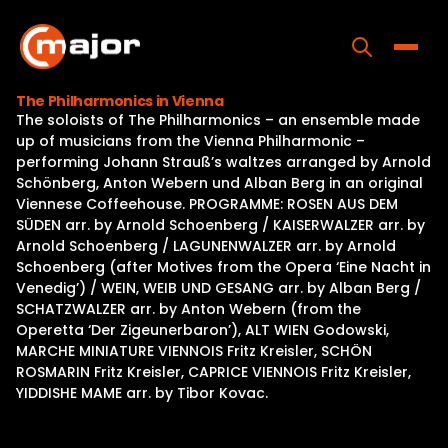
Skip
to
content
Toggle
The Philharmonics in Vienna
The soloists of The Philharmonics – an ensemble made
Home
up of musicians from the Vienna Philharmonic –
performing Johann Strauß’s waltzes arranged by Arnold
Programs
Schönberg, Anton Webern und Alban Berg in an original
Viennese Coffeehouse. PROGRAMME: ROSEN AUS DEM
Releases
SÜDEN arr. by Arnold Schoenberg / KAISERWALZER arr. by
Arnold Schoenberg / LAGUNENWALZER arr. by Arnold
About
Schoenberg (after Motives from the Opera ‘Eine Nacht in
Venedig’) / WEIN, WEIB UND GESANG arr. by Alban Berg /
Contact Us
SCHATZWALZER arr. by Anton Webern (from the
Operetta ‘Der Zigeunerbaron’), ALT WIEN Godowski,
MARCHE MINIATURE VIENNOIS Fritz Kreisler, SCHÖN
ROSMARIN Fritz Kreisler, CAPRICE VIENNOIS Fritz Kreisler,
YIDDISHE MAME arr. by Tibor Kovac.