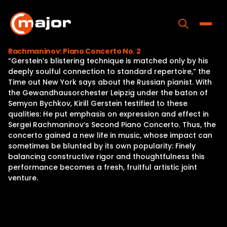
Skip
to
content
Toggle
Rachmaninov: Piano Concerto No. 2
“Gerstein’s blistering technique is matched only by his
Home
deeply soulful connection to standard repertoire,” the
Time out New York says about the Russian pianist. With
Programs
the Gewandhausorchester Leipzig under the baton of
Semyon Bychkov, Kirill Gerstein testified to these
Releases
qualities: He put emphasis on expression and effect in
Sergei Rachmaninov‘s Second Piano Concerto. Thus, the
About
concerto gained a new life in music, whose impact can
sometimes be blunted by its own popularity: Finely
Contact Us
balancing constructive rigor and thoughtfulness this
performance becomes a fresh, fruitful artistic joint
venture.