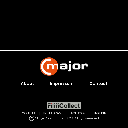
About
Impressum
Contact
YOUTUBE
|
INSTAGRAM
|
FACEBOOK
|
LINKEDIN
C Major Entertainment 2026. All rights reserved.