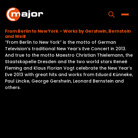
Skip
to
content
Toggle
From Berlin to New York – Works by Gershwin, Bernstein
and Weill
Home
“From Berlin to New York” is the motto of German
Television’s traditional New Year’s Eve Concert in 2013.
Programs
And true to the motto Maestro Christian Thielemann, the
Staatskapelle Dresden and the two world stars Reneé
Releases
Fleming and Klaus Florian Vogt celebrate the New Year’s
Eve 2013 with great hits and works from Eduard Künneke,
About
Paul Lincke, George Gershwin, Leonard Bernstein and
others.
Contact Us