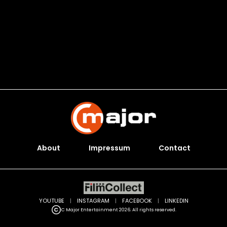
About
Impressum
Contact
YOUTUBE
|
INSTAGRAM
|
FACEBOOK
|
LINKEDIN
C Major Entertainment 2026. All rights reserved.