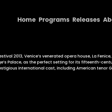
Home
Programs
Releases
Ab
Home
Programs
Releases
” festival 2013, Venice’s venerated opera house, La Feni
e’s Palace, as the perfect setting for its fifteenth-c
About
tigious international cast, including American tenor Gre
Contact Us