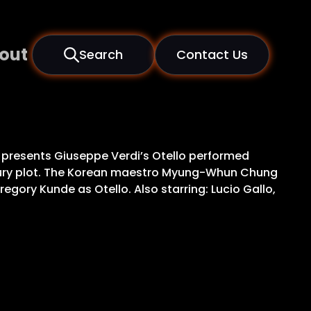
out
Search
Contact Us
ce, presents Giuseppe Verdi’s Otello performed
entury plot. The Korean maestro Myung-Whun Chung
gory Kunde as Otello. Also starring: Lucio Gallo,