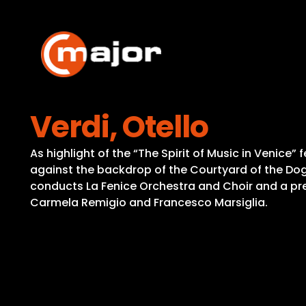
Skip
to
content
Verdi, Otello
As highlight of the “The Spirit of Music in Venice
against the backdrop of the Courtyard of the Dog
conducts La Fenice Orchestra and Choir and a pres
Carmela Remigio and Francesco Marsiglia.