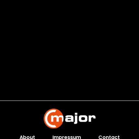
About
Impressum
Contact