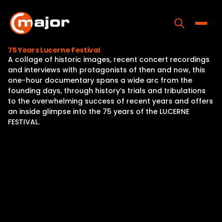
Skip
to
content
Toggle
75 Years Lucerne Festival
A collage of historic images, recent concert recordings
Home
and interviews with protagonists of then and now, this
one-hour documentary spans a wide arc from the
Programs
founding days, through history’s trials and tribulations
to the overwhelming success of recent years and offers
Releases
an inside glimpse into the 75 years of the LUCERNE
FESTIVAL.
About
Contact Us