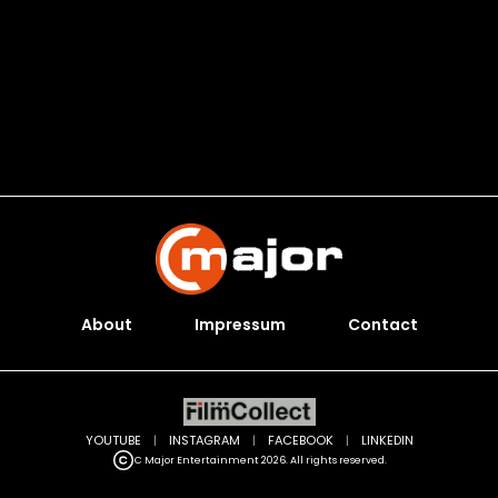
About
Impressum
Contact
YOUTUBE
|
INSTAGRAM
|
FACEBOOK
|
LINKEDIN
C Major Entertainment 2026. All rights reserved.