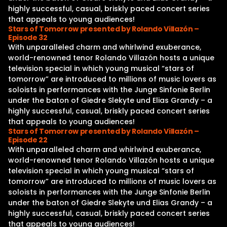
highly successful, casual, briskly paced concert series
that appeals to young audiences!
Stars of Tomorrow presented by Rolando Villazón –
Episode 32
With unparalleled charm and whirlwind exuberance,
world-renowned tenor Rolando Villazón hosts a unique
television special in which young musical “stars of
tomorrow” are introduced to millions of music lovers as
soloists in performances with the Junge Sinfonie Berlin
under the baton of Giedre Slekyte und Elias Grandy – a
highly successful, casual, briskly paced concert series
that appeals to young audiences!
Stars of Tomorrow presented by Rolando Villazón –
Episode 22
With unparalleled charm and whirlwind exuberance,
world-renowned tenor Rolando Villazón hosts a unique
television special in which young musical “stars of
tomorrow” are introduced to millions of music lovers as
soloists in performances with the Junge Sinfonie Berlin
under the baton of Giedre Slekyte und Elias Grandy – a
highly successful, casual, briskly paced concert series
that appeals to young audiences!