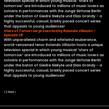
television special in which young musical “stars of
tomorrow” are introduced to millions of music lovers as
soloists in performances with the Junge Sinfonie Berlin
under the baton of Giedre Slekyte und Elias Grandy – a
highly successful, casual, briskly paced concert series
that appeals to young audiences!
Stars of Tomorrow presented by Rolando Villazón –
Episode 28
With unparalleled charm and whirlwind exuberance,
world-renowned tenor Rolando Villazón hosts a unique
television special in which young musical “stars of
tomorrow” are introduced to millions of music lovers as
soloists in performances with the Junge Sinfonie Berlin
under the baton of Giedre Slekyte und Elias Grandy – a
highly successful, casual, briskly paced concert series
that appeals to young audiences!
Posts
1
2
Next »
pagination