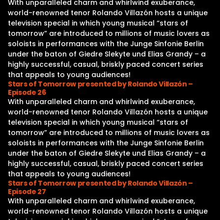
With unparalleled charm and whirlwind exuberance,
world-renowned tenor Rolando Villazón hosts a unique
television special in which young musical “stars of
tomorrow” are introduced to millions of music lovers as
soloists in performances with the Junge Sinfonie Berlin
under the baton of Giedre Slekyte und Elias Grandy – a
highly successful, casual, briskly paced concert series
that appeals to young audiences!
Stars of Tomorrow presented by Rolando Villazón –
Episode 26
With unparalleled charm and whirlwind exuberance,
world-renowned tenor Rolando Villazón hosts a unique
television special in which young musical “stars of
tomorrow” are introduced to millions of music lovers as
soloists in performances with the Junge Sinfonie Berlin
under the baton of Giedre Slekyte und Elias Grandy – a
highly successful, casual, briskly paced concert series
that appeals to young audiences!
Stars of Tomorrow presented by Rolando Villazón –
Episode 27
With unparalleled charm and whirlwind exuberance,
world-renowned tenor Rolando Villazón hosts a unique