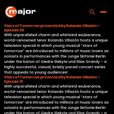
Skip
to
content
Toggle
Stars of Tomorrow presented by Rolando Villazón –
Episode 30
Home
With unparalleled charm and whirlwind exuberance,
world-renowned tenor Rolando Villazón hosts a unique
Programs
television special in which young musical “stars of
tomorrow” are introduced to millions of music lovers as
Releases
soloists in performances with the Junge Sinfonie Berlin
under the baton of Giedre Slekyte und Elias Grandy – a
About
highly successful, casual, briskly paced concert series
that appeals to young audiences!
Contact Us
Stars of Tomorrow presented by Rolando Villazón –
Episode 31
With unparalleled charm and whirlwind exuberance,
world-renowned tenor Rolando Villazón hosts a unique
television special in which young musical “stars of
tomorrow” are introduced to millions of music lovers as
soloists in performances with the Junge Sinfonie Berlin
under the baton of Giedre Slekyte und Elias Grandy – a