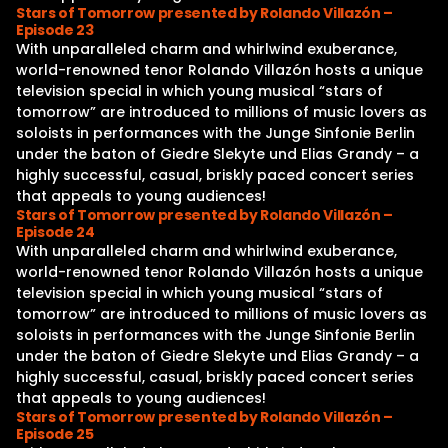
Stars of Tomorrow presented by Rolando Villazón –
Episode 23
With unparalleled charm and whirlwind exuberance,
world-renowned tenor Rolando Villazón hosts a unique
television special in which young musical “stars of
tomorrow” are introduced to millions of music lovers as
soloists in performances with the Junge Sinfonie Berlin
under the baton of Giedre Slekyte und Elias Grandy – a
highly successful, casual, briskly paced concert series
that appeals to young audiences!
Stars of Tomorrow presented by Rolando Villazón –
Episode 24
With unparalleled charm and whirlwind exuberance,
world-renowned tenor Rolando Villazón hosts a unique
television special in which young musical “stars of
tomorrow” are introduced to millions of music lovers as
soloists in performances with the Junge Sinfonie Berlin
under the baton of Giedre Slekyte und Elias Grandy – a
highly successful, casual, briskly paced concert series
that appeals to young audiences!
Stars of Tomorrow presented by Rolando Villazón –
Episode 25