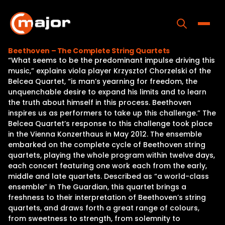
Skip
to
content
Toggle
Beethoven – The Complete String Quartets
“What seems to be the predominant impulse driving this
Home
music,” explains viola player Krzysztof Chorzelski of the
Belcea Quartet, “is man’s yearning for freedom, the
Programs
unquenchable desire to expand his limits and to learn
the truth about himself in this process. Beethoven
Releases
inspires us as performers to take up this challenge.” The
Belcea Quartet’s response to this challenge took place
About
in the Vienna Konzerthaus in May 2012. The ensemble
embarked on the complete cycle of Beethoven string
Contact Us
quartets, playing the whole program within twelve days,
each concert featuring one work each from the early,
middle and late quartets. Described as “a world-class
ensemble” in The Guardian, this quartet brings a
freshness to their interpretation of Beethoven’s string
quartets, and draws forth a great range of colours,
from sweetness to strength, from solemnity to