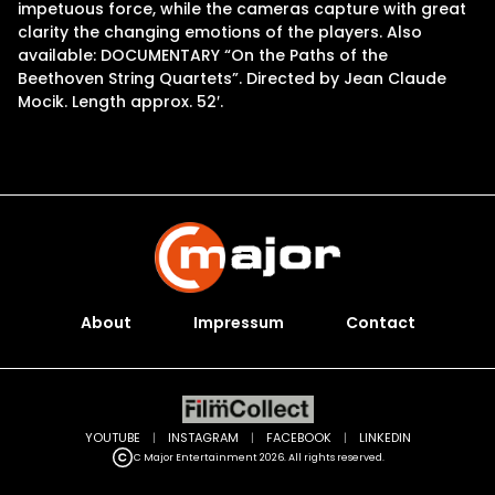
impetuous force, while the cameras capture with great
clarity the changing emotions of the players. Also
available: DOCUMENTARY “On the Paths of the
Beethoven String Quartets”. Directed by Jean Claude
Mocik. Length approx. 52′.
About
Impressum
Contact
YOUTUBE
|
INSTAGRAM
|
FACEBOOK
|
LINKEDIN
C Major Entertainment 2026. All rights reserved.