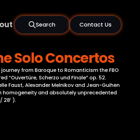
out
Search
Contact Us
e Solo Concertos
g journey from Baroque to Romanticism the FBO
d “Ouvertüre, Scherzo und Finale” op. 52.
elle Faust, Alexander Melnikov and Jean-Guihen
ation homogeneity and absolutely unprecedented
 28’ ).