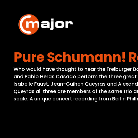
Skip
to
content
Pure Schumann! R
Who would have thought to hear the Freiburger B
and Pablo Heras Casado perform the three great s
Isabelle Faust, Jean-Guihen Queyras and Alexande
Queyras all three are members of the same trio an
scale. A unique concert recording from Berlin Philha