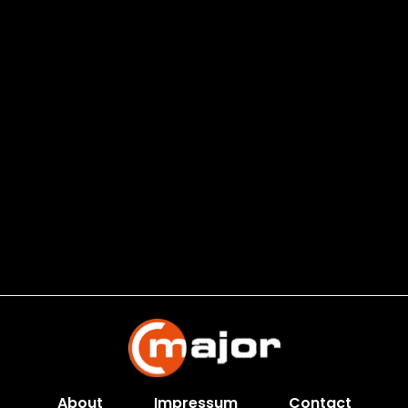
About
Impressum
Contact