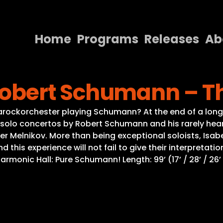
Home
Programs
Releases
Ab
Home
obert Schumann – Th
Programs
Releases
arockorchester playing Schumann? At the end of a lon
olo concertos by Robert Schumann and his rarely heare
About
r Melnikov. More than being exceptional soloists, Isab
d this experience will not fail to give their interpret
Contact Us
rmonic Hall: Pure Schumann! Length: 99’ (17’ / 28’ / 26’ /