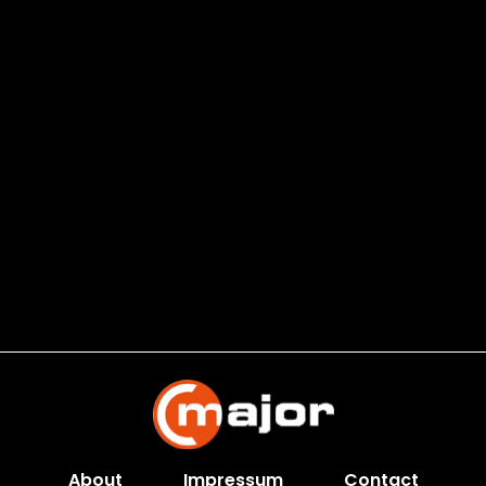
About
Impressum
Contact