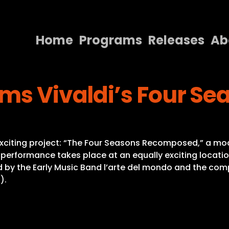
Home
Programs
Releases
Ab
Home
rms Vivaldi’s Four S
Programs
Releases
About
 exciting project: “The Four Seasons Recomposed,” a mod
Contact Us
erformance takes place at an equally exciting location
 by the Early Music Band l’arte del mondo and the compos
).