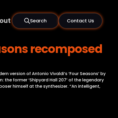
out
Search
Contact Us
easons recomposed
ern version of Antonio Vivaldi’s ‘Four Seasons’ by
: the former ‘Shipyard Hall 207’ of the legendary
er himself at the synthesizer. “An intelligent,