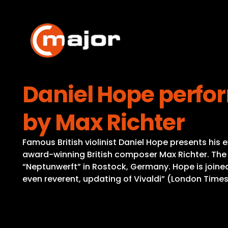
Skip
to
content
Daniel Hope perfo
by Max Richter
Famous British violinist Daniel Hope presents his
award-winning British composer Max Richter. The p
“Neptunwerft” in Rostock, Germany. Hope is joined
even reverent, updating of Vivaldi” (London Times